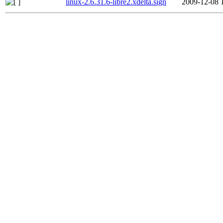
linux-2.6.31.6-libre2.xdelta.sign
2009-12-08 