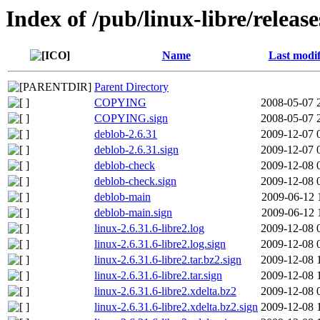
Index of /pub/linux-libre/release
Name
Last modif
Parent Directory
COPYING
2008-05-07 
COPYING.sign
2008-05-07 
deblob-2.6.31
2009-12-07 
deblob-2.6.31.sign
2009-12-07 
deblob-check
2009-12-08 
deblob-check.sign
2009-12-08 
deblob-main
2009-06-12 
deblob-main.sign
2009-06-12 
linux-2.6.31.6-libre2.log
2009-12-08 
linux-2.6.31.6-libre2.log.sign
2009-12-08 
linux-2.6.31.6-libre2.tar.bz2.sign
2009-12-08 
linux-2.6.31.6-libre2.tar.sign
2009-12-08 
linux-2.6.31.6-libre2.xdelta.bz2
2009-12-08 
linux-2.6.31.6-libre2.xdelta.bz2.sign
2009-12-08 