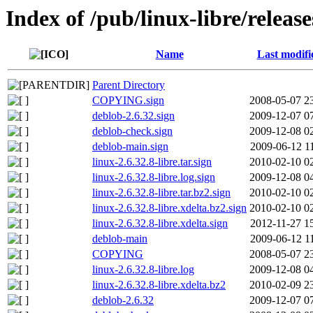
Index of /pub/linux-libre/release
Name
Last modifi
Parent Directory
COPYING.sign
2008-05-07 2
deblob-2.6.32.sign
2009-12-07 0
deblob-check.sign
2009-12-08 0
deblob-main.sign
2009-06-12 1
linux-2.6.32.8-libre.tar.sign
2010-02-10 0
linux-2.6.32.8-libre.log.sign
2009-12-08 0
linux-2.6.32.8-libre.tar.bz2.sign
2010-02-10 0
linux-2.6.32.8-libre.xdelta.bz2.sign
2010-02-10 0
linux-2.6.32.8-libre.xdelta.sign
2012-11-27 1
deblob-main
2009-06-12 1
COPYING
2008-05-07 2
linux-2.6.32.8-libre.log
2009-12-08 0
linux-2.6.32.8-libre.xdelta.bz2
2010-02-09 2
deblob-2.6.32
2009-12-07 0