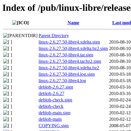
Index of /pub/linux-libre/release
Name
Last modi
Parent Directory
linux-2.6.27.50-libre4.xdelta.sign
2010-08-10
linux-2.6.27.50-libre4.xdelta.bz2.sign
2010-08-10
linux-2.6.27.50-libre4.tar.sign
2010-08-10
linux-2.6.27.50-libre4.tar.bz2.sign
2010-08-10
linux-2.6.27.50-libre4.xdelta.bz2
2010-08-10
linux-2.6.27.50-libre4.log.sign
2010-03-18
linux-2.6.27.50-libre4.log
2010-03-18
deblob-2.6.27.sign
2010-03-16
deblob-2.6.27
2010-03-16
deblob-check.sign
2010-02-24
deblob-check
2010-02-24
deblob-main.sign
2010-02-12
deblob-main
2010-02-12
COPYING.sign
2008-05-07