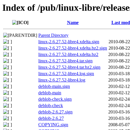
Index of /pub/linux-libre/release
Name
Last modi
Parent Directory
linux-2.6.27.52-libre4.xdelta.sign
2010-08-22
linux-2.6.27.52-libre4.xdelta.bz2.sign
2010-08-22
linux-2.6.27.52-libre4.xdelta.bz2
2010-08-22
linux-2.6.27.52-libre4.tar.sign
2010-08-22
linux-2.6.27.52-libre4.tar.bz2.sign
2010-08-22
linux-2.6.27.52-libre4.log.sign
2010-03-18
linux-2.6.27.52-libre4.log
2010-03-18
deblob-main.sign
2010-02-12
deblob-main
2010-02-12
deblob-check.sign
2010-02-24
deblob-check
2010-02-24
deblob-2.6.27.sign
2010-03-16
deblob-2.6.27
2010-03-16
COPYING.sign
2008-05-07