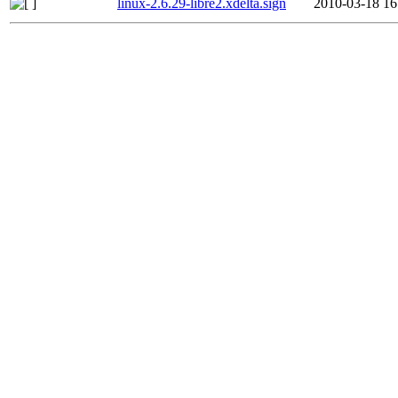
linux-2.6.29-libre2.xdelta.sign
2010-03-18 16