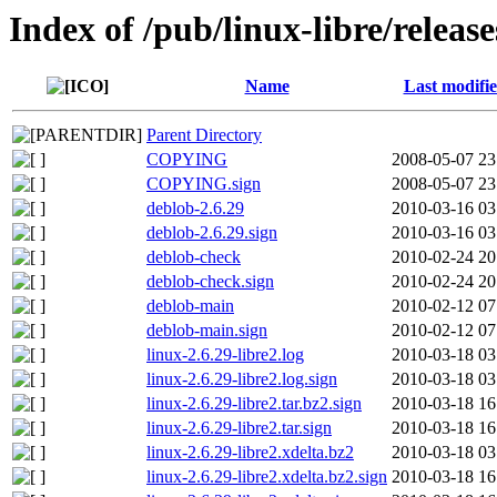
Index of /pub/linux-libre/release
Name
Last modifi
Parent Directory
COPYING
2008-05-07 23
COPYING.sign
2008-05-07 23
deblob-2.6.29
2010-03-16 03
deblob-2.6.29.sign
2010-03-16 03
deblob-check
2010-02-24 20
deblob-check.sign
2010-02-24 20
deblob-main
2010-02-12 07
deblob-main.sign
2010-02-12 07
linux-2.6.29-libre2.log
2010-03-18 03
linux-2.6.29-libre2.log.sign
2010-03-18 03
linux-2.6.29-libre2.tar.bz2.sign
2010-03-18 16
linux-2.6.29-libre2.tar.sign
2010-03-18 16
linux-2.6.29-libre2.xdelta.bz2
2010-03-18 03
linux-2.6.29-libre2.xdelta.bz2.sign
2010-03-18 16