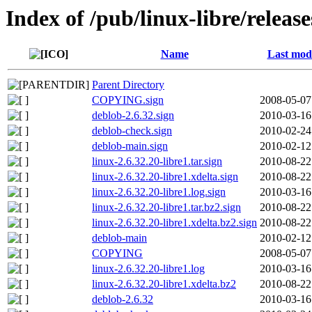
Index of /pub/linux-libre/release
Name
Last modi
Parent Directory
COPYING.sign
2008-05-07
deblob-2.6.32.sign
2010-03-16
deblob-check.sign
2010-02-24
deblob-main.sign
2010-02-12
linux-2.6.32.20-libre1.tar.sign
2010-08-22
linux-2.6.32.20-libre1.xdelta.sign
2010-08-22
linux-2.6.32.20-libre1.log.sign
2010-03-16
linux-2.6.32.20-libre1.tar.bz2.sign
2010-08-22
linux-2.6.32.20-libre1.xdelta.bz2.sign
2010-08-22
deblob-main
2010-02-12
COPYING
2008-05-07
linux-2.6.32.20-libre1.log
2010-03-16
linux-2.6.32.20-libre1.xdelta.bz2
2010-08-22
deblob-2.6.32
2010-03-16