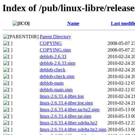
Index of /pub/linux-libre/release
Name
Last modifi
Parent Directory
COPYING
2008-05-07 2
COPYING.sign
2008-05-07 2
deblob-2.6.33
2010-02-24 2
deblob-2.6.33.sign
2010-02-24 2
deblob-check
2010-02-24 2
deblob-check.sign
2010-02-24 2
deblob-main
2010-02-12 0
deblob-main.sign
2010-02-12 0
linux-2.6.33.4-libre.log
2010-02-24 2
linux-2.6.33.4-libre.log.sign
2010-02-24 2
linux-2.6.33.4-libre.tar.bz2.sign
2010-05-13 0
linux-2.6.33.4-libre.tar.sign
2010-05-13 0
linux-2.6.33.4-libre.xdelta.bz2
2010-05-12 2
linux-2.6.33.4-libre.xdelta.bz2.sign
2010-05-13 0