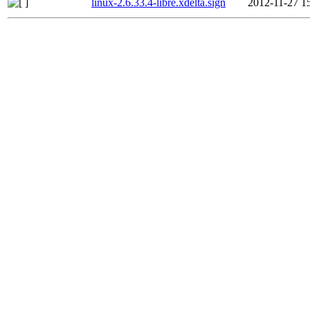
linux-2.6.33.4-libre.xdelta.sign
2012-11-27 1