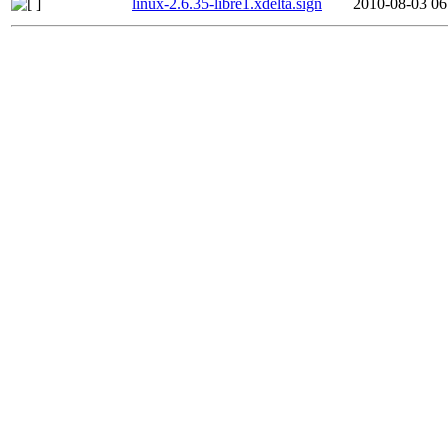
linux-2.6.35-libre1.xdelta.sign
2010-08-03 06