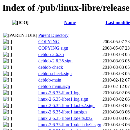
Index of /pub/linux-libre/release
Name
Last modifi
Parent Directory
COPYING
2008-05-07 23
COPYING.sign
2008-05-07 23
deblob-2.6.35
2010-08-03 05
deblob-2.6.35.sign
2010-08-03 05
deblob-check
2010-08-03 05
deblob-check.sign
2010-08-03 05
deblob-main
2010-02-12 07
deblob-main.sign
2010-02-12 07
linux-2.6.35-libre1.log
2010-08-02 06
linux-2.6.35-libre1.log.sign
2010-08-02 06
linux-2.6.35-libre1.tar.bz2.sign
2010-08-03 06
linux-2.6.35-libre1.tar.sign
2010-08-03 06
linux-2.6.35-libre1.xdelta.bz2
2010-08-03 06
linux-2.6.35-libre1.xdelta.bz2.sign
2010-08-03 06