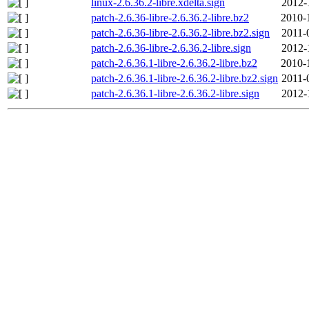
linux-2.6.36.2-libre.xdelta.sign
2012-
patch-2.6.36-libre-2.6.36.2-libre.bz2
2010-
patch-2.6.36-libre-2.6.36.2-libre.bz2.sign
2011-
patch-2.6.36-libre-2.6.36.2-libre.sign
2012-
patch-2.6.36.1-libre-2.6.36.2-libre.bz2
2010-
patch-2.6.36.1-libre-2.6.36.2-libre.bz2.sign
2011-
patch-2.6.36.1-libre-2.6.36.2-libre.sign
2012-