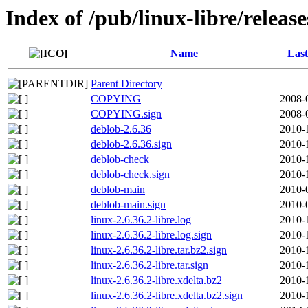
Index of /pub/linux-libre/release
Name
Last
Parent Directory
COPYING
2008-
COPYING.sign
2008-
deblob-2.6.36
2010-
deblob-2.6.36.sign
2010-
deblob-check
2010-
deblob-check.sign
2010-
deblob-main
2010-
deblob-main.sign
2010-
linux-2.6.36.2-libre.log
2010-
linux-2.6.36.2-libre.log.sign
2010-
linux-2.6.36.2-libre.tar.bz2.sign
2010-
linux-2.6.36.2-libre.tar.sign
2010-
linux-2.6.36.2-libre.xdelta.bz2
2010-
linux-2.6.36.2-libre.xdelta.bz2.sign
2010-