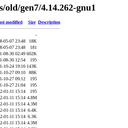
es/old/gen7/4.14.262-gnu1
st modified
Size
Description
-
8-05-07 23:48
18K
8-05-07 23:48
181
1-08-30 02:49
602K
1-08-30 12:54
195
1-10-24 19:16
143K
1-10-27 09:10
88K
1-10-27 09:12
195
1-10-27 21:04
195
2-01-11 15:14
195
2-01-11 15:14
4.8M
2-01-11 15:14
4.3M
2-01-11 15:14
6.4K
2-01-11 15:14
6.3K
2-01-11 15:14
4.3M