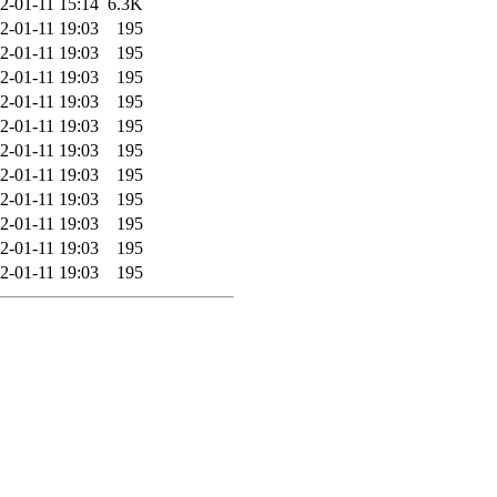
2-01-11 15:14
6.3K
2-01-11 19:03
195
2-01-11 19:03
195
2-01-11 19:03
195
2-01-11 19:03
195
2-01-11 19:03
195
2-01-11 19:03
195
2-01-11 19:03
195
2-01-11 19:03
195
2-01-11 19:03
195
2-01-11 19:03
195
2-01-11 19:03
195