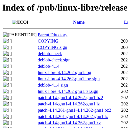
Index of /pub/linux-libre/releas
Name
La
Parent Directory
COPYING
200
COPYING.sign
200
deblob-check
202
deblob-check.sign
202
deblob-4.14
202
linux-libre-4.14.262-gnu1.log
202
linux-libre-4.14.262-gnu1.log.sign
202
deblob-4.14.sign
202
linux-libre-4.14.262-gnu1.tar.sign
202
patch-4.14-gnu1-4.14.262-gnu1.bz2
202
patch-4.14-gnu1-4.14.262-gnu1.lz
202
patch-4.14.261-gnu1-4.14.262-gnu1.bz2
202
patch-4.14.261-gnu1-4.14.262-gnu1.lz
202
patch-4.14-gnu1-4.14.262-gnu1.xz
202