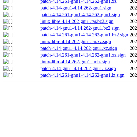
patch-4.14.261-gnu1-4.14.262-gnu1.xz
202
patch-4.14-gnu1-4.14.262-gnu1.sign
202
patch-4.14.261-gnu1-4.14.262-gnu1.sign
202
linux-libre-4.14.262-gnu1.tar.bz2.sign
202
patch-4.14-gnu1-4.14.262-gnu1.bz2.sign
202
patch-4.14.261-gnu1-4.14.262-gnu1.bz2.sign
202
linux-libre-4.14.262-gnu1.tar.xz.sign
202
patch-4.14-gnu1-4.14.262-gnu1.xz.sign
202
patch-4.14.261-gnu1-4.14.262-gnu1.xz.sign
202
linux-libre-4.14.262-gnu1.tar.lz.sign
202
patch-4.14-gnu1-4.14.262-gnu1.lz.sign
202
patch-4.14.261-gnu1-4.14.262-gnu1.lz.sign
202