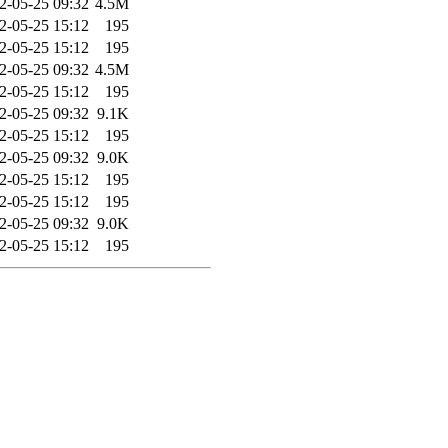
2-05-25 09:32
4.5M
2-05-25 15:12
195
2-05-25 15:12
195
2-05-25 09:32
4.5M
2-05-25 15:12
195
2-05-25 09:32
9.1K
2-05-25 15:12
195
2-05-25 09:32
9.0K
2-05-25 15:12
195
2-05-25 15:12
195
2-05-25 09:32
9.0K
2-05-25 15:12
195