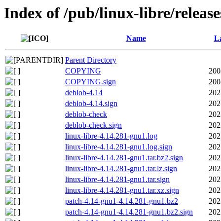
Index of /pub/linux-libre/releas
Name
La
Parent Directory
COPYING
200
COPYING.sign
200
deblob-4.14
202
deblob-4.14.sign
202
deblob-check
202
deblob-check.sign
202
linux-libre-4.14.281-gnu1.log
202
linux-libre-4.14.281-gnu1.log.sign
202
linux-libre-4.14.281-gnu1.tar.bz2.sign
202
linux-libre-4.14.281-gnu1.tar.lz.sign
202
linux-libre-4.14.281-gnu1.tar.sign
202
linux-libre-4.14.281-gnu1.tar.xz.sign
202
patch-4.14-gnu1-4.14.281-gnu1.bz2
202
patch-4.14-gnu1-4.14.281-gnu1.bz2.sign
202