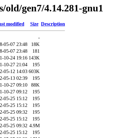
es/old/gen7/4.14.281-gnu1
st modified
Size
Description
-
8-05-07 23:48
18K
8-05-07 23:48
181
1-10-24 19:16
143K
1-10-27 21:04
195
2-05-12 14:03
603K
2-05-13 02:39
195
1-10-27 09:10
88K
1-10-27 09:12
195
2-05-25 15:12
195
2-05-25 15:12
195
2-05-25 09:32
195
2-05-25 15:12
195
2-05-25 09:32
4.9M
2-05-25 15:12
195