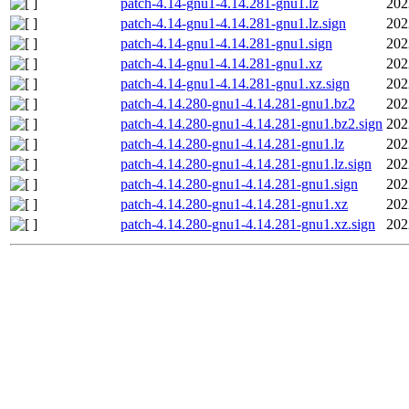
patch-4.14-gnu1-4.14.281-gnu1.lz
202
patch-4.14-gnu1-4.14.281-gnu1.lz.sign
202
patch-4.14-gnu1-4.14.281-gnu1.sign
202
patch-4.14-gnu1-4.14.281-gnu1.xz
202
patch-4.14-gnu1-4.14.281-gnu1.xz.sign
202
patch-4.14.280-gnu1-4.14.281-gnu1.bz2
202
patch-4.14.280-gnu1-4.14.281-gnu1.bz2.sign
202
patch-4.14.280-gnu1-4.14.281-gnu1.lz
202
patch-4.14.280-gnu1-4.14.281-gnu1.lz.sign
202
patch-4.14.280-gnu1-4.14.281-gnu1.sign
202
patch-4.14.280-gnu1-4.14.281-gnu1.xz
202
patch-4.14.280-gnu1-4.14.281-gnu1.xz.sign
202