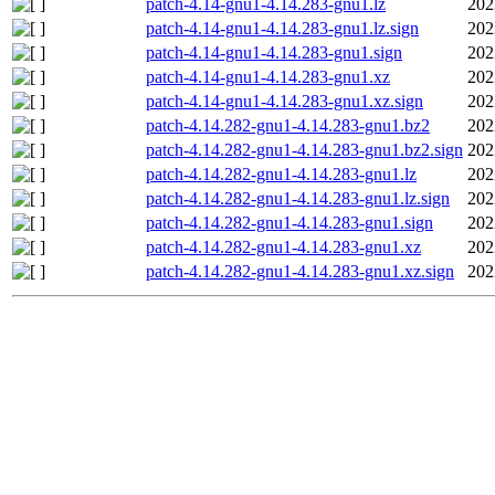
patch-4.14-gnu1-4.14.283-gnu1.lz
202
patch-4.14-gnu1-4.14.283-gnu1.lz.sign
202
patch-4.14-gnu1-4.14.283-gnu1.sign
202
patch-4.14-gnu1-4.14.283-gnu1.xz
202
patch-4.14-gnu1-4.14.283-gnu1.xz.sign
202
patch-4.14.282-gnu1-4.14.283-gnu1.bz2
202
patch-4.14.282-gnu1-4.14.283-gnu1.bz2.sign
202
patch-4.14.282-gnu1-4.14.283-gnu1.lz
202
patch-4.14.282-gnu1-4.14.283-gnu1.lz.sign
202
patch-4.14.282-gnu1-4.14.283-gnu1.sign
202
patch-4.14.282-gnu1-4.14.283-gnu1.xz
202
patch-4.14.282-gnu1-4.14.283-gnu1.xz.sign
202