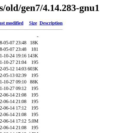
es/old/gen7/4.14.283-gnu1
st modified
Size
Description
-
8-05-07 23:48
18K
8-05-07 23:48
181
1-10-24 19:16
143K
1-10-27 21:04
195
2-05-12 14:03
603K
2-05-13 02:39
195
1-10-27 09:10
88K
1-10-27 09:12
195
2-06-14 21:08
195
2-06-14 21:08
195
2-06-14 17:12
195
2-06-14 21:08
195
2-06-14 17:12
5.0M
2-06-14 21:08
195