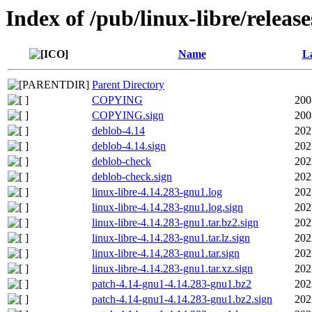
Index of /pub/linux-libre/releas
Name
La
Parent Directory
COPYING
200
COPYING.sign
200
deblob-4.14
202
deblob-4.14.sign
202
deblob-check
202
deblob-check.sign
202
linux-libre-4.14.283-gnu1.log
202
linux-libre-4.14.283-gnu1.log.sign
202
linux-libre-4.14.283-gnu1.tar.bz2.sign
202
linux-libre-4.14.283-gnu1.tar.lz.sign
202
linux-libre-4.14.283-gnu1.tar.sign
202
linux-libre-4.14.283-gnu1.tar.xz.sign
202
patch-4.14-gnu1-4.14.283-gnu1.bz2
202
patch-4.14-gnu1-4.14.283-gnu1.bz2.sign
202