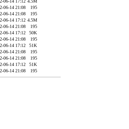
2-06-14 17:12
4.5M
2-06-14 21:08
195
2-06-14 21:08
195
2-06-14 17:12
4.5M
2-06-14 21:08
195
2-06-14 17:12
50K
2-06-14 21:08
195
2-06-14 17:12
51K
2-06-14 21:08
195
2-06-14 21:08
195
2-06-14 17:12
51K
2-06-14 21:08
195