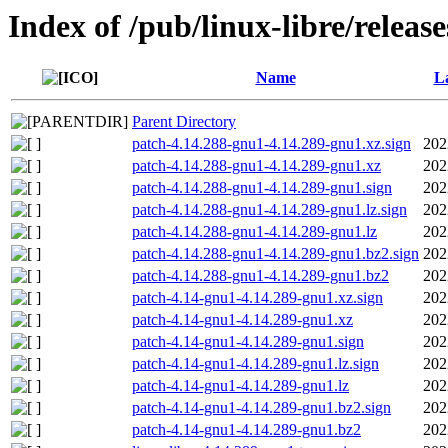
Index of /pub/linux-libre/releas
Name
La
Parent Directory
patch-4.14.288-gnu1-4.14.289-gnu1.xz.sign
202
patch-4.14.288-gnu1-4.14.289-gnu1.xz
202
patch-4.14.288-gnu1-4.14.289-gnu1.sign
202
patch-4.14.288-gnu1-4.14.289-gnu1.lz.sign
202
patch-4.14.288-gnu1-4.14.289-gnu1.lz
202
patch-4.14.288-gnu1-4.14.289-gnu1.bz2.sign
202
patch-4.14.288-gnu1-4.14.289-gnu1.bz2
202
patch-4.14-gnu1-4.14.289-gnu1.xz.sign
202
patch-4.14-gnu1-4.14.289-gnu1.xz
202
patch-4.14-gnu1-4.14.289-gnu1.sign
202
patch-4.14-gnu1-4.14.289-gnu1.lz.sign
202
patch-4.14-gnu1-4.14.289-gnu1.lz
202
patch-4.14-gnu1-4.14.289-gnu1.bz2.sign
202
patch-4.14-gnu1-4.14.289-gnu1.bz2
202