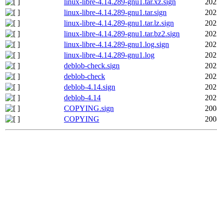
linux-libre-4.14.289-gnu1.tar.xz.sign
202
linux-libre-4.14.289-gnu1.tar.sign
202
linux-libre-4.14.289-gnu1.tar.lz.sign
202
linux-libre-4.14.289-gnu1.tar.bz2.sign
202
linux-libre-4.14.289-gnu1.log.sign
202
linux-libre-4.14.289-gnu1.log
202
deblob-check.sign
202
deblob-check
202
deblob-4.14.sign
202
deblob-4.14
202
COPYING.sign
200
COPYING
200