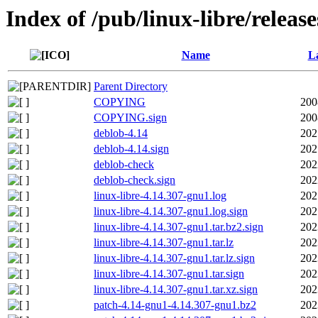
Index of /pub/linux-libre/releas
Name
La
Parent Directory
COPYING
200
COPYING.sign
200
deblob-4.14
202
deblob-4.14.sign
202
deblob-check
202
deblob-check.sign
202
linux-libre-4.14.307-gnu1.log
202
linux-libre-4.14.307-gnu1.log.sign
202
linux-libre-4.14.307-gnu1.tar.bz2.sign
202
linux-libre-4.14.307-gnu1.tar.lz
202
linux-libre-4.14.307-gnu1.tar.lz.sign
202
linux-libre-4.14.307-gnu1.tar.sign
202
linux-libre-4.14.307-gnu1.tar.xz.sign
202
patch-4.14-gnu1-4.14.307-gnu1.bz2
202