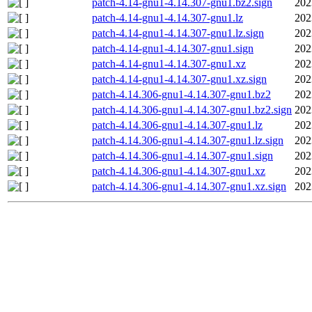
patch-4.14-gnu1-4.14.307-gnu1.bz2.sign
202
patch-4.14-gnu1-4.14.307-gnu1.lz
202
patch-4.14-gnu1-4.14.307-gnu1.lz.sign
202
patch-4.14-gnu1-4.14.307-gnu1.sign
202
patch-4.14-gnu1-4.14.307-gnu1.xz
202
patch-4.14-gnu1-4.14.307-gnu1.xz.sign
202
patch-4.14.306-gnu1-4.14.307-gnu1.bz2
202
patch-4.14.306-gnu1-4.14.307-gnu1.bz2.sign
202
patch-4.14.306-gnu1-4.14.307-gnu1.lz
202
patch-4.14.306-gnu1-4.14.307-gnu1.lz.sign
202
patch-4.14.306-gnu1-4.14.307-gnu1.sign
202
patch-4.14.306-gnu1-4.14.307-gnu1.xz
202
patch-4.14.306-gnu1-4.14.307-gnu1.xz.sign
202