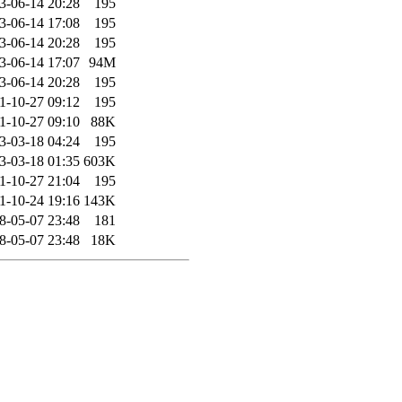
3-06-14 20:28
195
3-06-14 17:08
195
3-06-14 20:28
195
3-06-14 17:07
94M
3-06-14 20:28
195
1-10-27 09:12
195
1-10-27 09:10
88K
3-03-18 04:24
195
3-03-18 01:35
603K
1-10-27 21:04
195
1-10-24 19:16
143K
8-05-07 23:48
181
8-05-07 23:48
18K