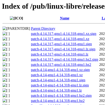
Index of /pub/linux-libre/releas
Name
La
Parent Directory
patch-4.14.317-gnu1-4.14.318-gnu1.xz.sign
202
patch-4.14.317-gnu1-4.14.318-gnu1.xz
202
patch-4.14.317-gnu1-4.14.318-gnu1.sign
202
patch-4.14.317-gnu1-4.14.318-gnu1.lz.sign
202
patch-4.14.317-gnu1-4.14.318-gnu1.lz
202
patch-4.14.317-gnu1-4.14.318-gnu1.bz2.sign
202
patch-4.14.317-gnu1-4.14.318-gnu1.bz2
202
patch-4.14-gnu1-4.14.318-gnu1.xz.sign
202
patch-4.14-gnu1-4.14.318-gnu1.xz
202
patch-4.14-gnu1-4.14.318-gnu1.sign
202
patch-4.14-gnu1-4.14.318-gnu1.lz.sign
202
patch-4.14-gnu1-4.14.318-gnu1.lz
202
patch-4.14-gnu1-4.14.318-gnu1.bz2.sign
202
patch-4.14-gnu1-4.14.318-gnu1.bz2
202