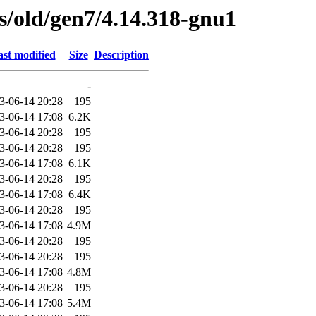
es/old/gen7/4.14.318-gnu1
st modified
Size
Description
-
3-06-14 20:28
195
3-06-14 17:08
6.2K
3-06-14 20:28
195
3-06-14 20:28
195
3-06-14 17:08
6.1K
3-06-14 20:28
195
3-06-14 17:08
6.4K
3-06-14 20:28
195
3-06-14 17:08
4.9M
3-06-14 20:28
195
3-06-14 20:28
195
3-06-14 17:08
4.8M
3-06-14 20:28
195
3-06-14 17:08
5.4M