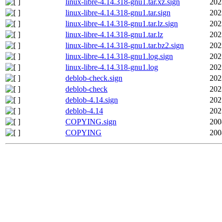
linux-libre-4.14.318-gnu1.tar.xz.sign
202
linux-libre-4.14.318-gnu1.tar.sign
202
linux-libre-4.14.318-gnu1.tar.lz.sign
202
linux-libre-4.14.318-gnu1.tar.lz
202
linux-libre-4.14.318-gnu1.tar.bz2.sign
202
linux-libre-4.14.318-gnu1.log.sign
202
linux-libre-4.14.318-gnu1.log
202
deblob-check.sign
202
deblob-check
202
deblob-4.14.sign
202
deblob-4.14
202
COPYING.sign
200
COPYING
200