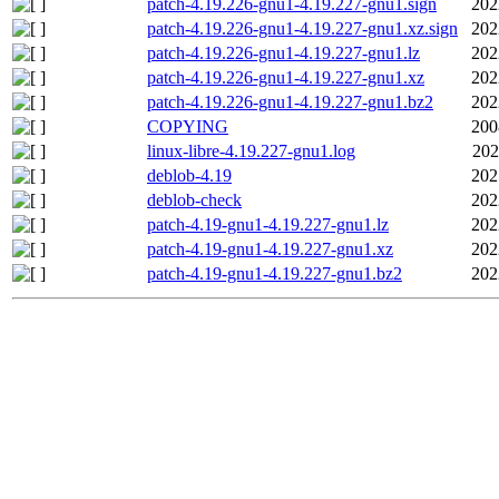
patch-4.19.226-gnu1-4.19.227-gnu1.sign
202
patch-4.19.226-gnu1-4.19.227-gnu1.xz.sign
202
patch-4.19.226-gnu1-4.19.227-gnu1.lz
202
patch-4.19.226-gnu1-4.19.227-gnu1.xz
202
patch-4.19.226-gnu1-4.19.227-gnu1.bz2
202
COPYING
200
linux-libre-4.19.227-gnu1.log
202
deblob-4.19
202
deblob-check
202
patch-4.19-gnu1-4.19.227-gnu1.lz
202
patch-4.19-gnu1-4.19.227-gnu1.xz
202
patch-4.19-gnu1-4.19.227-gnu1.bz2
202