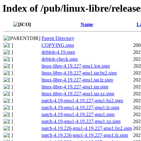
Index of /pub/linux-libre/releas
Name
La
Parent Directory
COPYING.sign
200
deblob-4.19.sign
202
deblob-check.sign
202
linux-libre-4.19.227-gnu1.log.sign
202
linux-libre-4.19.227-gnu1.tar.bz2.sign
202
linux-libre-4.19.227-gnu1.tar.lz.sign
202
linux-libre-4.19.227-gnu1.tar.sign
202
linux-libre-4.19.227-gnu1.tar.xz.sign
202
patch-4.19-gnu1-4.19.227-gnu1.bz2.sign
202
patch-4.19-gnu1-4.19.227-gnu1.lz.sign
202
patch-4.19-gnu1-4.19.227-gnu1.sign
202
patch-4.19-gnu1-4.19.227-gnu1.xz.sign
202
patch-4.19.226-gnu1-4.19.227-gnu1.bz2.sign
202
patch-4.19.226-gnu1-4.19.227-gnu1.lz.sign
202