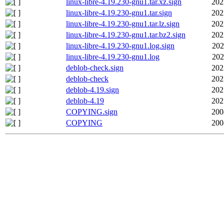
linux-libre-4.19.230-gnu1.tar.xz.sign
202
linux-libre-4.19.230-gnu1.tar.sign
202
linux-libre-4.19.230-gnu1.tar.lz.sign
202
linux-libre-4.19.230-gnu1.tar.bz2.sign
202
linux-libre-4.19.230-gnu1.log.sign
202
linux-libre-4.19.230-gnu1.log
202
deblob-check.sign
202
deblob-check
202
deblob-4.19.sign
202
deblob-4.19
202
COPYING.sign
200
COPYING
200