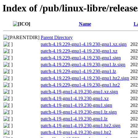
Index of /pub/linux-libre/releas
Name
La
Parent Directory
patch-4.19.229-gnu1-4.19.230-gnu1.xz.sign
202
patch-4.19.229-gnu1-4.19.230-gnu1.xz
202
patch-4.19.229-gnu1-4.19.230-gnu1.sign
202
patch-4.19.229-gnu1-4.19.230-gnu1.lz.sign
202
patch-4.19.229-gnu1-4.19.230-gnu1.lz
202
patch-4.19.229-gnu1-4.19.230-gnu1.bz2.sign
202
patch-4.19.229-gnu1-4.19.230-gnu1.bz2
202
patch-4.19-gnu1-4.19.230-gnu1.xz.sign
202
patch-4.19-gnu1-4.19.230-gnu1.xz
202
patch-4.19-gnu1-4.19.230-gnu1.sign
202
patch-4.19-gnu1-4.19.230-gnu1.lz.sign
202
patch-4.19-gnu1-4.19.230-gnu1.lz
202
patch-4.19-gnu1-4.19.230-gnu1.bz2.sign
202
patch-4.19-gnu1-4.19.230-gnu1.bz2
202