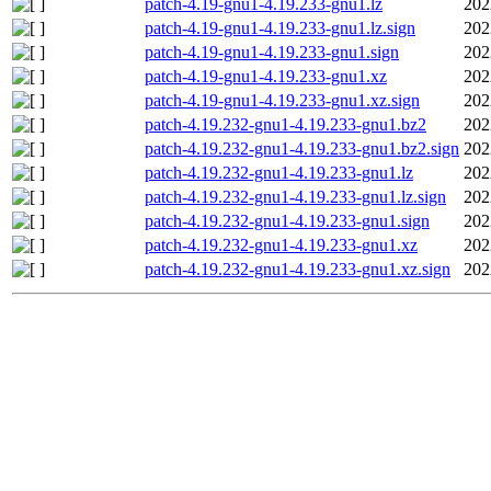
patch-4.19-gnu1-4.19.233-gnu1.lz
202
patch-4.19-gnu1-4.19.233-gnu1.lz.sign
202
patch-4.19-gnu1-4.19.233-gnu1.sign
202
patch-4.19-gnu1-4.19.233-gnu1.xz
202
patch-4.19-gnu1-4.19.233-gnu1.xz.sign
202
patch-4.19.232-gnu1-4.19.233-gnu1.bz2
202
patch-4.19.232-gnu1-4.19.233-gnu1.bz2.sign
202
patch-4.19.232-gnu1-4.19.233-gnu1.lz
202
patch-4.19.232-gnu1-4.19.233-gnu1.lz.sign
202
patch-4.19.232-gnu1-4.19.233-gnu1.sign
202
patch-4.19.232-gnu1-4.19.233-gnu1.xz
202
patch-4.19.232-gnu1-4.19.233-gnu1.xz.sign
202