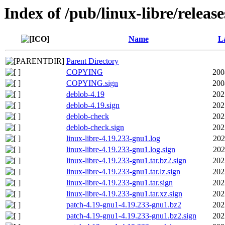
Index of /pub/linux-libre/releas
Name
La
Parent Directory
COPYING
200
COPYING.sign
200
deblob-4.19
202
deblob-4.19.sign
202
deblob-check
202
deblob-check.sign
202
linux-libre-4.19.233-gnu1.log
202
linux-libre-4.19.233-gnu1.log.sign
202
linux-libre-4.19.233-gnu1.tar.bz2.sign
202
linux-libre-4.19.233-gnu1.tar.lz.sign
202
linux-libre-4.19.233-gnu1.tar.sign
202
linux-libre-4.19.233-gnu1.tar.xz.sign
202
patch-4.19-gnu1-4.19.233-gnu1.bz2
202
patch-4.19-gnu1-4.19.233-gnu1.bz2.sign
202