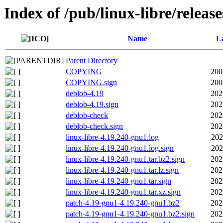
Index of /pub/linux-libre/releas
Name
La
Parent Directory
COPYING
200
COPYING.sign
200
deblob-4.19
202
deblob-4.19.sign
202
deblob-check
202
deblob-check.sign
202
linux-libre-4.19.240-gnu1.log
202
linux-libre-4.19.240-gnu1.log.sign
202
linux-libre-4.19.240-gnu1.tar.bz2.sign
202
linux-libre-4.19.240-gnu1.tar.lz.sign
202
linux-libre-4.19.240-gnu1.tar.sign
202
linux-libre-4.19.240-gnu1.tar.xz.sign
202
patch-4.19-gnu1-4.19.240-gnu1.bz2
202
patch-4.19-gnu1-4.19.240-gnu1.bz2.sign
202