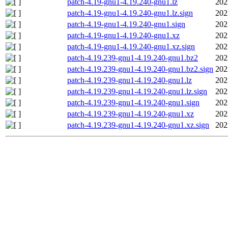
patch-4.19-gnu1-4.19.240-gnu1.lz
202
patch-4.19-gnu1-4.19.240-gnu1.lz.sign
202
patch-4.19-gnu1-4.19.240-gnu1.sign
202
patch-4.19-gnu1-4.19.240-gnu1.xz
202
patch-4.19-gnu1-4.19.240-gnu1.xz.sign
202
patch-4.19.239-gnu1-4.19.240-gnu1.bz2
202
patch-4.19.239-gnu1-4.19.240-gnu1.bz2.sign
202
patch-4.19.239-gnu1-4.19.240-gnu1.lz
202
patch-4.19.239-gnu1-4.19.240-gnu1.lz.sign
202
patch-4.19.239-gnu1-4.19.240-gnu1.sign
202
patch-4.19.239-gnu1-4.19.240-gnu1.xz
202
patch-4.19.239-gnu1-4.19.240-gnu1.xz.sign
202