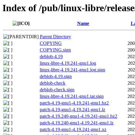
Index of /pub/linux-libre/releas
Name
La
Parent Directory
COPYING
200
COPYING.sign
200
deblob-4.19
202
linux-libre-4.19.241-gnu1.log
202
linux-libre-4.19.241-gnu1.log.sign
202
deblob-4.19.sign
202
deblob-check
202
deblob-check.sign
202
linux-libre-4.19.241-gnu1.tar.sign
202
patch-4.19-gnu1-4.19.241-gnu1.bz2
202
patch-4.19-gnu1-4.19.241-gnu1.lz
202
patch-4.19.240-gnu1-4.19.241-gnu1.bz2
202
patch-4.19.240-gnu1-4.19.241-gnu1.lz
202
patch-4.19-gnu1-4.19.241-gnu1.xz
202