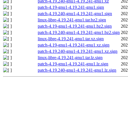
patch-4.19.240-gnu1-4.19.241-gnu1.xz
202
patch-4.19-gnu1-4.19.241-gnu1.sign
202
patch-4.19.240-gnu1-4.19.241-gnu1.sign
202
linux-libre-4.19.241-gnu1.tar.bz2.sign
202
patch-4.19-gnu1-4.19.241-gnu1.bz2.sign
202
patch-4.19.240-gnu1-4.19.241-gnu1.bz2.sign
202
linux-libre-4.19.241-gnu1.tar.xz.sign
202
patch-4.19-gnu1-4.19.241-gnu1.xz.sign
202
patch-4.19.240-gnu1-4.19.241-gnu1.xz.sign
202
linux-libre-4.19.241-gnu1.tar.lz.sign
202
patch-4.19-gnu1-4.19.241-gnu1.lz.sign
202
patch-4.19.240-gnu1-4.19.241-gnu1.lz.sign
202