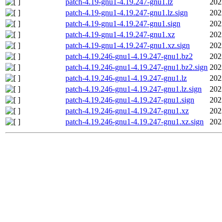
patch-4.19-gnu1-4.19.247-gnu1.lz
202
patch-4.19-gnu1-4.19.247-gnu1.lz.sign
202
patch-4.19-gnu1-4.19.247-gnu1.sign
202
patch-4.19-gnu1-4.19.247-gnu1.xz
202
patch-4.19-gnu1-4.19.247-gnu1.xz.sign
202
patch-4.19.246-gnu1-4.19.247-gnu1.bz2
202
patch-4.19.246-gnu1-4.19.247-gnu1.bz2.sign
202
patch-4.19.246-gnu1-4.19.247-gnu1.lz
202
patch-4.19.246-gnu1-4.19.247-gnu1.lz.sign
202
patch-4.19.246-gnu1-4.19.247-gnu1.sign
202
patch-4.19.246-gnu1-4.19.247-gnu1.xz
202
patch-4.19.246-gnu1-4.19.247-gnu1.xz.sign
202