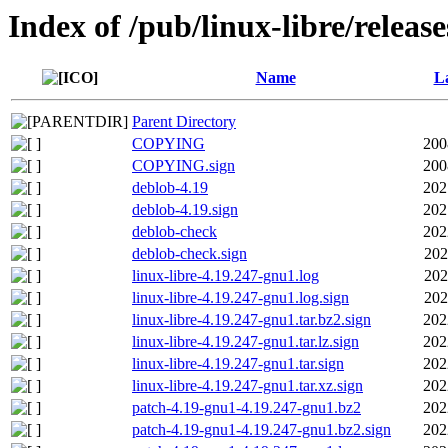
Index of /pub/linux-libre/releas
Name
La
Parent Directory
COPYING
200
COPYING.sign
200
deblob-4.19
202
deblob-4.19.sign
202
deblob-check
202
deblob-check.sign
202
linux-libre-4.19.247-gnu1.log
202
linux-libre-4.19.247-gnu1.log.sign
202
linux-libre-4.19.247-gnu1.tar.bz2.sign
202
linux-libre-4.19.247-gnu1.tar.lz.sign
202
linux-libre-4.19.247-gnu1.tar.sign
202
linux-libre-4.19.247-gnu1.tar.xz.sign
202
patch-4.19-gnu1-4.19.247-gnu1.bz2
202
patch-4.19-gnu1-4.19.247-gnu1.bz2.sign
202