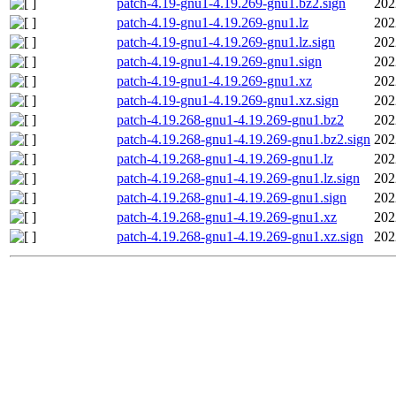
patch-4.19-gnu1-4.19.269-gnu1.bz2.sign
202
patch-4.19-gnu1-4.19.269-gnu1.lz
202
patch-4.19-gnu1-4.19.269-gnu1.lz.sign
202
patch-4.19-gnu1-4.19.269-gnu1.sign
202
patch-4.19-gnu1-4.19.269-gnu1.xz
202
patch-4.19-gnu1-4.19.269-gnu1.xz.sign
202
patch-4.19.268-gnu1-4.19.269-gnu1.bz2
202
patch-4.19.268-gnu1-4.19.269-gnu1.bz2.sign
202
patch-4.19.268-gnu1-4.19.269-gnu1.lz
202
patch-4.19.268-gnu1-4.19.269-gnu1.lz.sign
202
patch-4.19.268-gnu1-4.19.269-gnu1.sign
202
patch-4.19.268-gnu1-4.19.269-gnu1.xz
202
patch-4.19.268-gnu1-4.19.269-gnu1.xz.sign
202