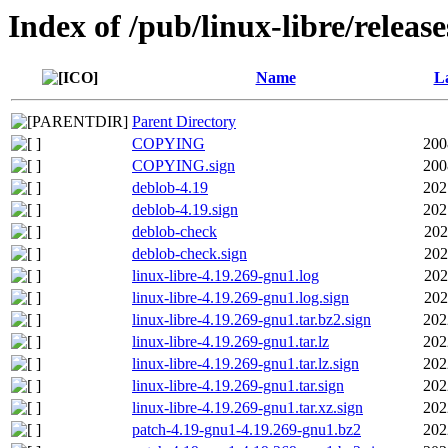
Index of /pub/linux-libre/releas
Name
La
Parent Directory
COPYING
200
COPYING.sign
200
deblob-4.19
202
deblob-4.19.sign
202
deblob-check
202
deblob-check.sign
202
linux-libre-4.19.269-gnu1.log
202
linux-libre-4.19.269-gnu1.log.sign
202
linux-libre-4.19.269-gnu1.tar.bz2.sign
202
linux-libre-4.19.269-gnu1.tar.lz
202
linux-libre-4.19.269-gnu1.tar.lz.sign
202
linux-libre-4.19.269-gnu1.tar.sign
202
linux-libre-4.19.269-gnu1.tar.xz.sign
202
patch-4.19-gnu1-4.19.269-gnu1.bz2
202