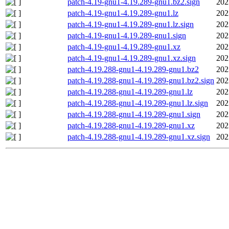
patch-4.19-gnu1-4.19.289-gnu1.bz2.sign
202
patch-4.19-gnu1-4.19.289-gnu1.lz
202
patch-4.19-gnu1-4.19.289-gnu1.lz.sign
202
patch-4.19-gnu1-4.19.289-gnu1.sign
202
patch-4.19-gnu1-4.19.289-gnu1.xz
202
patch-4.19-gnu1-4.19.289-gnu1.xz.sign
202
patch-4.19.288-gnu1-4.19.289-gnu1.bz2
202
patch-4.19.288-gnu1-4.19.289-gnu1.bz2.sign
202
patch-4.19.288-gnu1-4.19.289-gnu1.lz
202
patch-4.19.288-gnu1-4.19.289-gnu1.lz.sign
202
patch-4.19.288-gnu1-4.19.289-gnu1.sign
202
patch-4.19.288-gnu1-4.19.289-gnu1.xz
202
patch-4.19.288-gnu1-4.19.289-gnu1.xz.sign
202