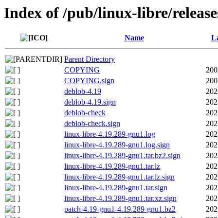
Index of /pub/linux-libre/releas
Name
La
Parent Directory
COPYING
200
COPYING.sign
200
deblob-4.19
202
deblob-4.19.sign
202
deblob-check
202
deblob-check.sign
202
linux-libre-4.19.289-gnu1.log
202
linux-libre-4.19.289-gnu1.log.sign
202
linux-libre-4.19.289-gnu1.tar.bz2.sign
202
linux-libre-4.19.289-gnu1.tar.lz
202
linux-libre-4.19.289-gnu1.tar.lz.sign
202
linux-libre-4.19.289-gnu1.tar.sign
202
linux-libre-4.19.289-gnu1.tar.xz.sign
202
patch-4.19-gnu1-4.19.289-gnu1.bz2
202