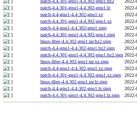
patch-4.4.301-gnu1-4.4.302-gnu1.bz2
2022-
patch-4.4.301-gnu1-4.4.302-gnu1.lz
2022-
patch-4.4-gnu1-4.4.302-gnu1.xz
2022-
patch-4.4.301-gnu1-4.4.302-gnu1.xz
2022-
patch-4.4-gnu1-4.4.302-gnu1.sign
2022-
patch-4.4.301-gnu1-4.4.302-gnu1.sign
2022-
linux-libre-4.4.302-gnu1.tar.bz2.sign
2022-
patch-4.4-gnu1-4.4.302-gnu1.bz2.sign
2022-
patch-4.4.301-gnu1-4.4.302-gnu1.bz2.sign
2022-
linux-libre-4.4.302-gnu1.tar.xz.sign
2022-
patch-4.4-gnu1-4.4.302-gnu1.xz.sign
2022-
patch-4.4.301-gnu1-4.4.302-gnu1.xz.sign
2022-
linux-libre-4.4.302-gnu1.tar.lz.sign
2022-
patch-4.4-gnu1-4.4.302-gnu1.lz.sign
2022-
patch-4.4.301-gnu1-4.4.302-gnu1.lz.sign
2022-