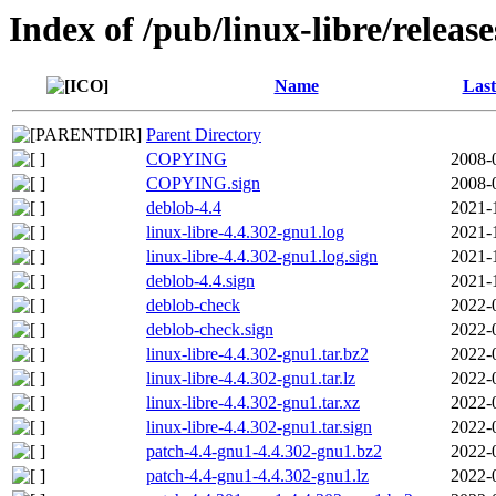
Index of /pub/linux-libre/releas
Name
Last
Parent Directory
COPYING
2008-
COPYING.sign
2008-
deblob-4.4
2021-
linux-libre-4.4.302-gnu1.log
2021-
linux-libre-4.4.302-gnu1.log.sign
2021-
deblob-4.4.sign
2021-
deblob-check
2022-
deblob-check.sign
2022-
linux-libre-4.4.302-gnu1.tar.bz2
2022-
linux-libre-4.4.302-gnu1.tar.lz
2022-
linux-libre-4.4.302-gnu1.tar.xz
2022-
linux-libre-4.4.302-gnu1.tar.sign
2022-
patch-4.4-gnu1-4.4.302-gnu1.bz2
2022-
patch-4.4-gnu1-4.4.302-gnu1.lz
2022-