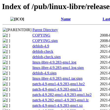
Index of /pub/linux-libre/releas
Name
Last
Parent Directory
COPYING
2008-
COPYING.sign
2008-
deblob-4.9
2021-
deblob-check
2021-
deblob-check.sign
2021-
linux-libre-4.9.283-gnu1.log
2021-
linux-libre-4.9.283-gnu1.log.sign
2021-
deblob-4.9.sign
2021-
linux-libre-4.9.283-gnu1.tar.sign
2021-
patch-4.9-gnu1-4.9.283-gnu1.bz2
2021-
patch-4.9-gnu1-4.9.283-gnu1.lz
2021-
patch-4.9.282-gnu1-4.9.283-gnu1.bz2
2021-
patch-4.9.282-gnu1-4.9.283-gnu1.lz
2021-
patch-4.9-gnu1-4.9.283-gnu1.xz
2021-