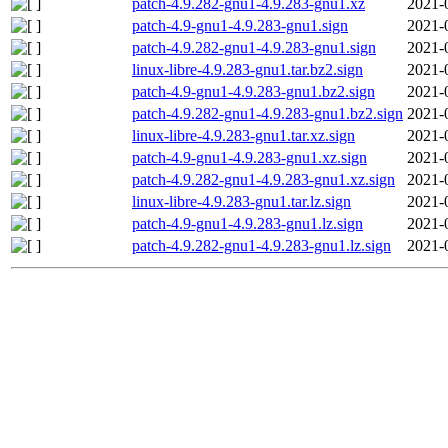
patch-4.9.282-gnu1-4.9.283-gnu1.xz
2021-
patch-4.9-gnu1-4.9.283-gnu1.sign
2021-
patch-4.9.282-gnu1-4.9.283-gnu1.sign
2021-
linux-libre-4.9.283-gnu1.tar.bz2.sign
2021-
patch-4.9-gnu1-4.9.283-gnu1.bz2.sign
2021-
patch-4.9.282-gnu1-4.9.283-gnu1.bz2.sign
2021-
linux-libre-4.9.283-gnu1.tar.xz.sign
2021-
patch-4.9-gnu1-4.9.283-gnu1.xz.sign
2021-
patch-4.9.282-gnu1-4.9.283-gnu1.xz.sign
2021-
linux-libre-4.9.283-gnu1.tar.lz.sign
2021-
patch-4.9-gnu1-4.9.283-gnu1.lz.sign
2021-
patch-4.9.282-gnu1-4.9.283-gnu1.lz.sign
2021-