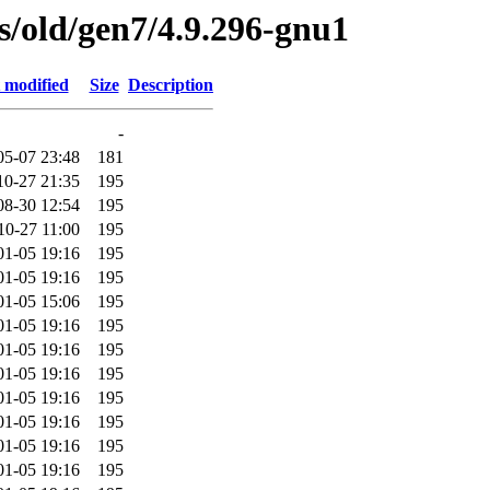
es/old/gen7/4.9.296-gnu1
 modified
Size
Description
-
05-07 23:48
181
10-27 21:35
195
08-30 12:54
195
10-27 11:00
195
01-05 19:16
195
01-05 19:16
195
01-05 15:06
195
01-05 19:16
195
01-05 19:16
195
01-05 19:16
195
01-05 19:16
195
01-05 19:16
195
01-05 19:16
195
01-05 19:16
195