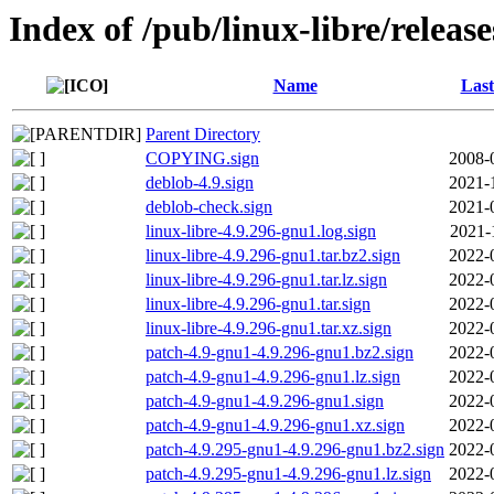
Index of /pub/linux-libre/releas
Name
Last
Parent Directory
COPYING.sign
2008-
deblob-4.9.sign
2021-
deblob-check.sign
2021-
linux-libre-4.9.296-gnu1.log.sign
2021-
linux-libre-4.9.296-gnu1.tar.bz2.sign
2022-
linux-libre-4.9.296-gnu1.tar.lz.sign
2022-
linux-libre-4.9.296-gnu1.tar.sign
2022-
linux-libre-4.9.296-gnu1.tar.xz.sign
2022-
patch-4.9-gnu1-4.9.296-gnu1.bz2.sign
2022-
patch-4.9-gnu1-4.9.296-gnu1.lz.sign
2022-
patch-4.9-gnu1-4.9.296-gnu1.sign
2022-
patch-4.9-gnu1-4.9.296-gnu1.xz.sign
2022-
patch-4.9.295-gnu1-4.9.296-gnu1.bz2.sign
2022-
patch-4.9.295-gnu1-4.9.296-gnu1.lz.sign
2022-