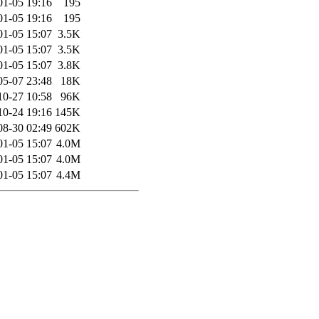
01-05 19:16
195
01-05 19:16
195
01-05 15:07
3.5K
01-05 15:07
3.5K
01-05 15:07
3.8K
05-07 23:48
18K
10-27 10:58
96K
10-24 19:16
145K
08-30 02:49
602K
01-05 15:07
4.0M
01-05 15:07
4.0M
01-05 15:07
4.4M