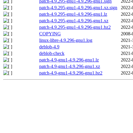
patch-4.9.295-gnu1-4.9.296-gnu1.sign
2022-
patch-4.9.295-gnu1-4.9.296-gnu1.xz.sign
2022-
patch-4.9.295-gnu1-4.9.296-gnu1.lz
2022-
patch-4.9.295-gnu1-4.9.296-gnu1.xz
2022-
patch-4.9.295-gnu1-4.9.296-gnu1.bz2
2022-
COPYING
2008-
linux-libre-4.9.296-gnu1.log
2021-
deblob-4.9
2021-
deblob-check
2021-
patch-4.9-gnu1-4.9.296-gnu1.lz
2022-
patch-4.9-gnu1-4.9.296-gnu1.xz
2022-
patch-4.9-gnu1-4.9.296-gnu1.bz2
2022-