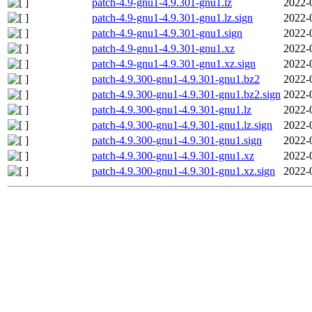
patch-4.9-gnu1-4.9.301-gnu1.lz
2022-
patch-4.9-gnu1-4.9.301-gnu1.lz.sign
2022-
patch-4.9-gnu1-4.9.301-gnu1.sign
2022-
patch-4.9-gnu1-4.9.301-gnu1.xz
2022-
patch-4.9-gnu1-4.9.301-gnu1.xz.sign
2022-
patch-4.9.300-gnu1-4.9.301-gnu1.bz2
2022-
patch-4.9.300-gnu1-4.9.301-gnu1.bz2.sign
2022-
patch-4.9.300-gnu1-4.9.301-gnu1.lz
2022-
patch-4.9.300-gnu1-4.9.301-gnu1.lz.sign
2022-
patch-4.9.300-gnu1-4.9.301-gnu1.sign
2022-
patch-4.9.300-gnu1-4.9.301-gnu1.xz
2022-
patch-4.9.300-gnu1-4.9.301-gnu1.xz.sign
2022-