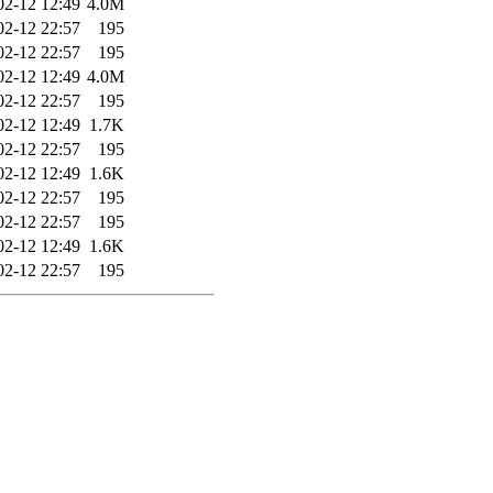
02-12 12:49
4.0M
02-12 22:57
195
02-12 22:57
195
02-12 12:49
4.0M
02-12 22:57
195
02-12 12:49
1.7K
02-12 22:57
195
02-12 12:49
1.6K
02-12 22:57
195
02-12 22:57
195
02-12 12:49
1.6K
02-12 22:57
195