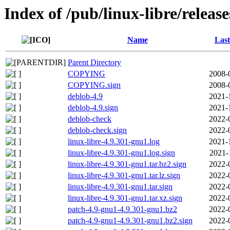
Index of /pub/linux-libre/releas
Name
Last
Parent Directory
COPYING
2008-
COPYING.sign
2008-
deblob-4.9
2021-
deblob-4.9.sign
2021-
deblob-check
2022-
deblob-check.sign
2022-
linux-libre-4.9.301-gnu1.log
2021-
linux-libre-4.9.301-gnu1.log.sign
2021-
linux-libre-4.9.301-gnu1.tar.bz2.sign
2022-
linux-libre-4.9.301-gnu1.tar.lz.sign
2022-
linux-libre-4.9.301-gnu1.tar.sign
2022-
linux-libre-4.9.301-gnu1.tar.xz.sign
2022-
patch-4.9-gnu1-4.9.301-gnu1.bz2
2022-
patch-4.9-gnu1-4.9.301-gnu1.bz2.sign
2022-