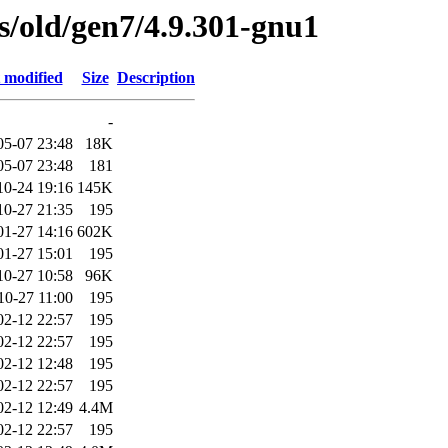
es/old/gen7/4.9.301-gnu1
 modified
Size
Description
-
05-07 23:48
18K
05-07 23:48
181
10-24 19:16
145K
10-27 21:35
195
01-27 14:16
602K
01-27 15:01
195
10-27 10:58
96K
10-27 11:00
195
02-12 22:57
195
02-12 22:57
195
02-12 12:48
195
02-12 22:57
195
02-12 12:49
4.4M
02-12 22:57
195