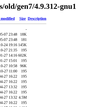
es/old/gen7/4.9.312-gnu1
 modified
Size
Description
-
05-07 23:48
18K
05-07 23:48
181
10-24 19:16
145K
10-27 21:35
195
01-27 14:16
602K
01-27 15:01
195
10-27 10:58
96K
10-27 11:00
195
04-27 16:22
195
04-27 16:22
195
04-27 13:32
195
04-27 16:22
195
04-27 13:32
4.5M
04-27 16:22
195