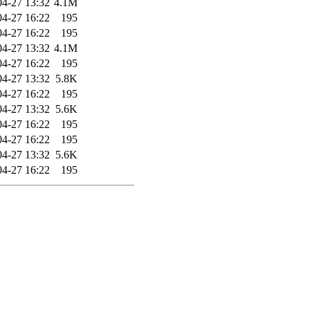
04-27 13:32
4.1M
04-27 16:22
195
04-27 16:22
195
04-27 13:32
4.1M
04-27 16:22
195
04-27 13:32
5.8K
04-27 16:22
195
04-27 13:32
5.6K
04-27 16:22
195
04-27 16:22
195
04-27 13:32
5.6K
04-27 16:22
195