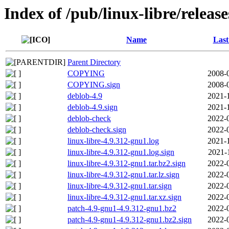
Index of /pub/linux-libre/releas
Name
Last
Parent Directory
COPYING
2008-
COPYING.sign
2008-
deblob-4.9
2021-
deblob-4.9.sign
2021-
deblob-check
2022-
deblob-check.sign
2022-
linux-libre-4.9.312-gnu1.log
2021-
linux-libre-4.9.312-gnu1.log.sign
2021-
linux-libre-4.9.312-gnu1.tar.bz2.sign
2022-
linux-libre-4.9.312-gnu1.tar.lz.sign
2022-
linux-libre-4.9.312-gnu1.tar.sign
2022-
linux-libre-4.9.312-gnu1.tar.xz.sign
2022-
patch-4.9-gnu1-4.9.312-gnu1.bz2
2022-
patch-4.9-gnu1-4.9.312-gnu1.bz2.sign
2022-