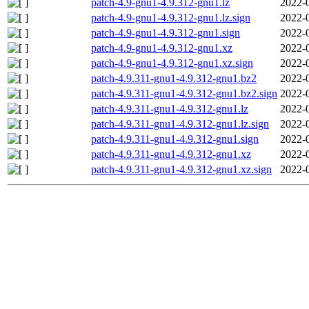
patch-4.9-gnu1-4.9.312-gnu1.lz
2022-
patch-4.9-gnu1-4.9.312-gnu1.lz.sign
2022-
patch-4.9-gnu1-4.9.312-gnu1.sign
2022-
patch-4.9-gnu1-4.9.312-gnu1.xz
2022-
patch-4.9-gnu1-4.9.312-gnu1.xz.sign
2022-
patch-4.9.311-gnu1-4.9.312-gnu1.bz2
2022-
patch-4.9.311-gnu1-4.9.312-gnu1.bz2.sign
2022-
patch-4.9.311-gnu1-4.9.312-gnu1.lz
2022-
patch-4.9.311-gnu1-4.9.312-gnu1.lz.sign
2022-
patch-4.9.311-gnu1-4.9.312-gnu1.sign
2022-
patch-4.9.311-gnu1-4.9.312-gnu1.xz
2022-
patch-4.9.311-gnu1-4.9.312-gnu1.xz.sign
2022-