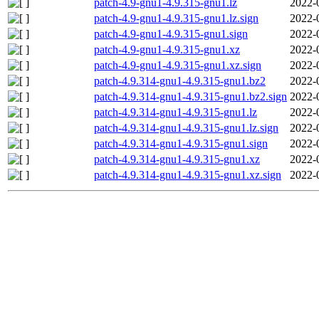
patch-4.9-gnu1-4.9.315-gnu1.lz
2022-
patch-4.9-gnu1-4.9.315-gnu1.lz.sign
2022-
patch-4.9-gnu1-4.9.315-gnu1.sign
2022-
patch-4.9-gnu1-4.9.315-gnu1.xz
2022-
patch-4.9-gnu1-4.9.315-gnu1.xz.sign
2022-
patch-4.9.314-gnu1-4.9.315-gnu1.bz2
2022-
patch-4.9.314-gnu1-4.9.315-gnu1.bz2.sign
2022-
patch-4.9.314-gnu1-4.9.315-gnu1.lz
2022-
patch-4.9.314-gnu1-4.9.315-gnu1.lz.sign
2022-
patch-4.9.314-gnu1-4.9.315-gnu1.sign
2022-
patch-4.9.314-gnu1-4.9.315-gnu1.xz
2022-
patch-4.9.314-gnu1-4.9.315-gnu1.xz.sign
2022-