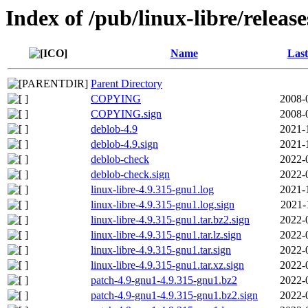
Index of /pub/linux-libre/releas
Name
Last
Parent Directory
COPYING
2008-
COPYING.sign
2008-
deblob-4.9
2021-
deblob-4.9.sign
2021-
deblob-check
2022-
deblob-check.sign
2022-
linux-libre-4.9.315-gnu1.log
2021-
linux-libre-4.9.315-gnu1.log.sign
2021-
linux-libre-4.9.315-gnu1.tar.bz2.sign
2022-
linux-libre-4.9.315-gnu1.tar.lz.sign
2022-
linux-libre-4.9.315-gnu1.tar.sign
2022-
linux-libre-4.9.315-gnu1.tar.xz.sign
2022-
patch-4.9-gnu1-4.9.315-gnu1.bz2
2022-
patch-4.9-gnu1-4.9.315-gnu1.bz2.sign
2022-