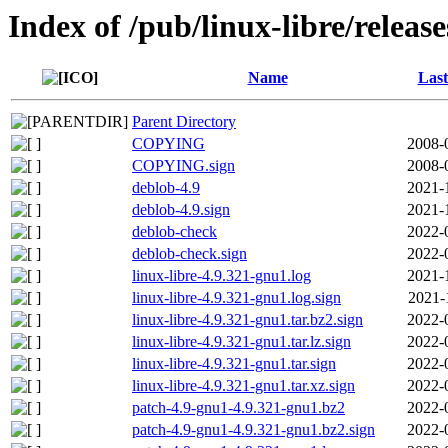
Index of /pub/linux-libre/releas
Name
Last
Parent Directory
COPYING
2008-
COPYING.sign
2008-
deblob-4.9
2021-
deblob-4.9.sign
2021-
deblob-check
2022-
deblob-check.sign
2022-
linux-libre-4.9.321-gnu1.log
2021-
linux-libre-4.9.321-gnu1.log.sign
2021-
linux-libre-4.9.321-gnu1.tar.bz2.sign
2022-
linux-libre-4.9.321-gnu1.tar.lz.sign
2022-
linux-libre-4.9.321-gnu1.tar.sign
2022-
linux-libre-4.9.321-gnu1.tar.xz.sign
2022-
patch-4.9-gnu1-4.9.321-gnu1.bz2
2022-
patch-4.9-gnu1-4.9.321-gnu1.bz2.sign
2022-