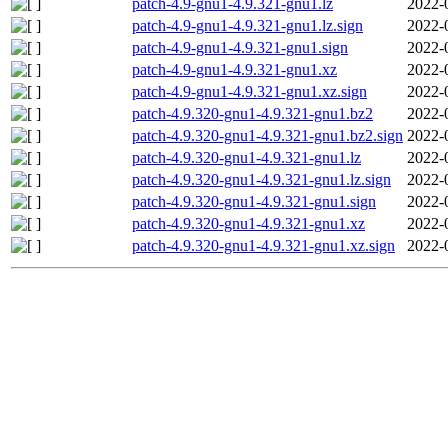
patch-4.9-gnu1-4.9.321-gnu1.lz
2022-
patch-4.9-gnu1-4.9.321-gnu1.lz.sign
2022-
patch-4.9-gnu1-4.9.321-gnu1.sign
2022-
patch-4.9-gnu1-4.9.321-gnu1.xz
2022-
patch-4.9-gnu1-4.9.321-gnu1.xz.sign
2022-
patch-4.9.320-gnu1-4.9.321-gnu1.bz2
2022-
patch-4.9.320-gnu1-4.9.321-gnu1.bz2.sign
2022-
patch-4.9.320-gnu1-4.9.321-gnu1.lz
2022-
patch-4.9.320-gnu1-4.9.321-gnu1.lz.sign
2022-
patch-4.9.320-gnu1-4.9.321-gnu1.sign
2022-
patch-4.9.320-gnu1-4.9.321-gnu1.xz
2022-
patch-4.9.320-gnu1-4.9.321-gnu1.xz.sign
2022-