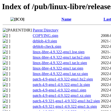
Index of /pub/linux-libre/releas
Name
Last
Parent Directory
COPYING.sign
2008-
deblob-4.9.sign
2021-
deblob-check.sign
2022-
linux-libre-4.9.322-gnu1.log.sign
2021-
linux-libre-4.9.322-gnu1.tar.bz2.sign
2022-
linux-libre-4.9.322-gnu1.tar.lz.sign
2022-
linux-libre-4.9.322-gnu1.tar.sign
2022-
linux-libre-4.9.322-gnu1.tar.xz.sign
2022-
patch-4.9-gnu1-4.9.322-gnu1.bz2.sign
2022-
patch-4.9-gnu1-4.9.322-gnu1.lz.sign
2022-
patch-4.9-gnu1-4.9.322-gnu1.sign
2022-
patch-4.9-gnu1-4.9.322-gnu1.xz.sign
2022-
patch-4.9.321-gnu1-4.9.322-gnu1.bz2.sign
2022-
patch-4.9.321-gnu1-4.9.322-gnu1.lz.sign
2022-