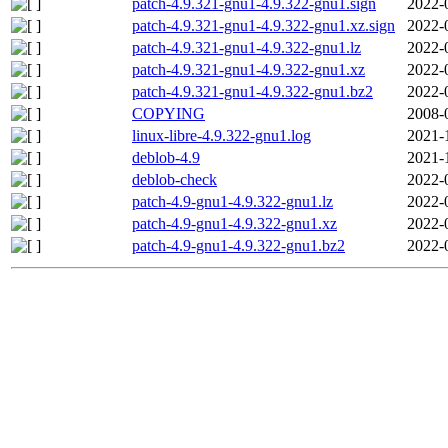
patch-4.9.321-gnu1-4.9.322-gnu1.sign
2022-
patch-4.9.321-gnu1-4.9.322-gnu1.xz.sign
2022-
patch-4.9.321-gnu1-4.9.322-gnu1.lz
2022-
patch-4.9.321-gnu1-4.9.322-gnu1.xz
2022-
patch-4.9.321-gnu1-4.9.322-gnu1.bz2
2022-
COPYING
2008-
linux-libre-4.9.322-gnu1.log
2021-
deblob-4.9
2021-
deblob-check
2022-
patch-4.9-gnu1-4.9.322-gnu1.lz
2022-
patch-4.9-gnu1-4.9.322-gnu1.xz
2022-
patch-4.9-gnu1-4.9.322-gnu1.bz2
2022-