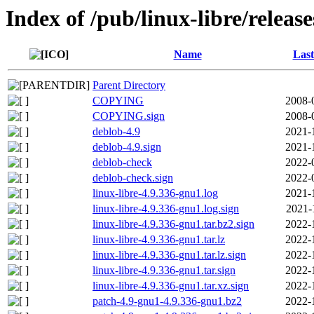
Index of /pub/linux-libre/releas
Name
Last
Parent Directory
COPYING
2008-
COPYING.sign
2008-
deblob-4.9
2021-
deblob-4.9.sign
2021-
deblob-check
2022-
deblob-check.sign
2022-
linux-libre-4.9.336-gnu1.log
2021-
linux-libre-4.9.336-gnu1.log.sign
2021-
linux-libre-4.9.336-gnu1.tar.bz2.sign
2022-
linux-libre-4.9.336-gnu1.tar.lz
2022-
linux-libre-4.9.336-gnu1.tar.lz.sign
2022-
linux-libre-4.9.336-gnu1.tar.sign
2022-
linux-libre-4.9.336-gnu1.tar.xz.sign
2022-
patch-4.9-gnu1-4.9.336-gnu1.bz2
2022-