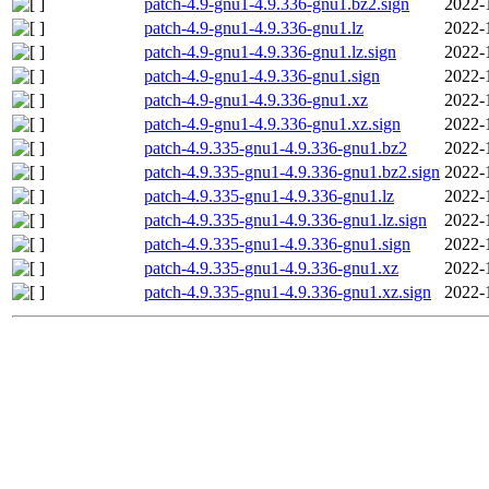
patch-4.9-gnu1-4.9.336-gnu1.bz2.sign
2022-
patch-4.9-gnu1-4.9.336-gnu1.lz
2022-
patch-4.9-gnu1-4.9.336-gnu1.lz.sign
2022-
patch-4.9-gnu1-4.9.336-gnu1.sign
2022-
patch-4.9-gnu1-4.9.336-gnu1.xz
2022-
patch-4.9-gnu1-4.9.336-gnu1.xz.sign
2022-
patch-4.9.335-gnu1-4.9.336-gnu1.bz2
2022-
patch-4.9.335-gnu1-4.9.336-gnu1.bz2.sign
2022-
patch-4.9.335-gnu1-4.9.336-gnu1.lz
2022-
patch-4.9.335-gnu1-4.9.336-gnu1.lz.sign
2022-
patch-4.9.335-gnu1-4.9.336-gnu1.sign
2022-
patch-4.9.335-gnu1-4.9.336-gnu1.xz
2022-
patch-4.9.335-gnu1-4.9.336-gnu1.xz.sign
2022-