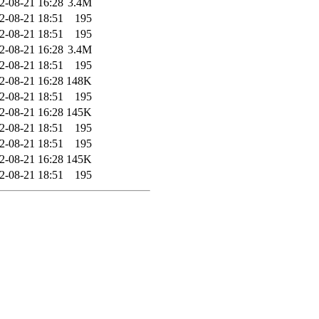
2-08-21 16:28
3.4M
2-08-21 18:51
195
2-08-21 18:51
195
2-08-21 16:28
3.4M
2-08-21 18:51
195
2-08-21 16:28
148K
2-08-21 18:51
195
2-08-21 16:28
145K
2-08-21 18:51
195
2-08-21 18:51
195
2-08-21 16:28
145K
2-08-21 18:51
195