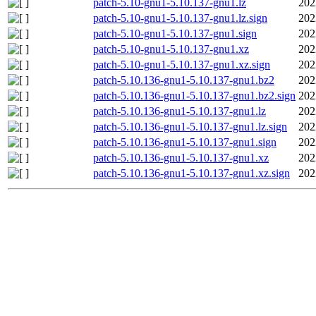
patch-5.10-gnu1-5.10.137-gnu1.lz
202
patch-5.10-gnu1-5.10.137-gnu1.lz.sign
202
patch-5.10-gnu1-5.10.137-gnu1.sign
202
patch-5.10-gnu1-5.10.137-gnu1.xz
202
patch-5.10-gnu1-5.10.137-gnu1.xz.sign
202
patch-5.10.136-gnu1-5.10.137-gnu1.bz2
202
patch-5.10.136-gnu1-5.10.137-gnu1.bz2.sign
202
patch-5.10.136-gnu1-5.10.137-gnu1.lz
202
patch-5.10.136-gnu1-5.10.137-gnu1.lz.sign
202
patch-5.10.136-gnu1-5.10.137-gnu1.sign
202
patch-5.10.136-gnu1-5.10.137-gnu1.xz
202
patch-5.10.136-gnu1-5.10.137-gnu1.xz.sign
202