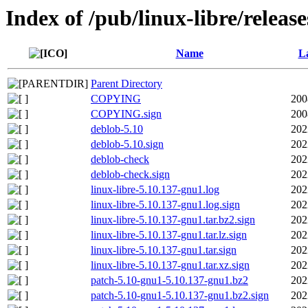
Index of /pub/linux-libre/releas
Name
La
Parent Directory
COPYING
200
COPYING.sign
200
deblob-5.10
202
deblob-5.10.sign
202
deblob-check
202
deblob-check.sign
202
linux-libre-5.10.137-gnu1.log
202
linux-libre-5.10.137-gnu1.log.sign
202
linux-libre-5.10.137-gnu1.tar.bz2.sign
202
linux-libre-5.10.137-gnu1.tar.lz.sign
202
linux-libre-5.10.137-gnu1.tar.sign
202
linux-libre-5.10.137-gnu1.tar.xz.sign
202
patch-5.10-gnu1-5.10.137-gnu1.bz2
202
patch-5.10-gnu1-5.10.137-gnu1.bz2.sign
202