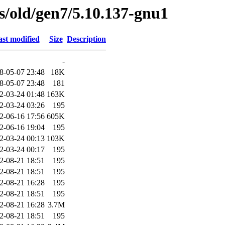
es/old/gen7/5.10.137-gnu1
st modified
Size
Description
-
8-05-07 23:48
18K
8-05-07 23:48
181
2-03-24 01:48
163K
2-03-24 03:26
195
2-06-16 17:56
605K
2-06-16 19:04
195
2-03-24 00:13
103K
2-03-24 00:17
195
2-08-21 18:51
195
2-08-21 18:51
195
2-08-21 16:28
195
2-08-21 18:51
195
2-08-21 16:28
3.7M
2-08-21 18:51
195