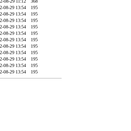
2-08-29 11:12
368
2-08-29 13:54
195
2-08-29 13:54
195
2-08-29 13:54
195
2-08-29 13:54
195
2-08-29 13:54
195
2-08-29 13:54
195
2-08-29 13:54
195
2-08-29 13:54
195
2-08-29 13:54
195
2-08-29 13:54
195
2-08-29 13:54
195