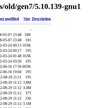
es/old/gen7/5.10.139-gnu1
st modified
Size
Description
-
8-05-07 23:48
18K
8-05-07 23:48
181
2-03-24 00:13
103K
2-03-24 00:17
195
2-03-24 01:48
163K
2-03-24 03:26
195
2-06-16 17:56
605K
2-06-16 19:04
195
2-08-29 11:11
195
2-08-29 11:12
3.8M
2-08-29 11:12
3.4M
2-08-29 11:12
375
2-08-29 11:12
336
2-08-29 11:12
3.5M