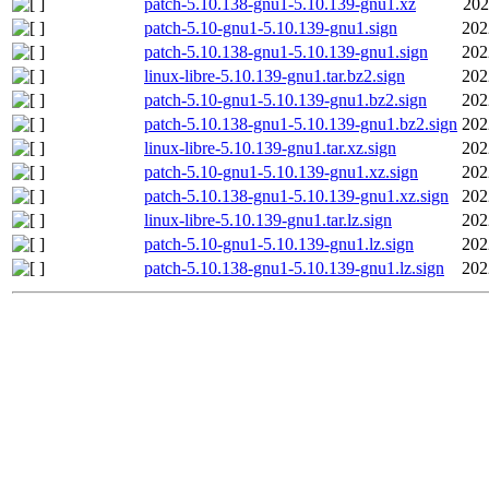
patch-5.10.138-gnu1-5.10.139-gnu1.xz
202
patch-5.10-gnu1-5.10.139-gnu1.sign
202
patch-5.10.138-gnu1-5.10.139-gnu1.sign
202
linux-libre-5.10.139-gnu1.tar.bz2.sign
202
patch-5.10-gnu1-5.10.139-gnu1.bz2.sign
202
patch-5.10.138-gnu1-5.10.139-gnu1.bz2.sign
202
linux-libre-5.10.139-gnu1.tar.xz.sign
202
patch-5.10-gnu1-5.10.139-gnu1.xz.sign
202
patch-5.10.138-gnu1-5.10.139-gnu1.xz.sign
202
linux-libre-5.10.139-gnu1.tar.lz.sign
202
patch-5.10-gnu1-5.10.139-gnu1.lz.sign
202
patch-5.10.138-gnu1-5.10.139-gnu1.lz.sign
202