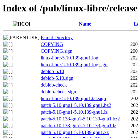
Index of /pub/linux-libre/releas
Name
La
Parent Directory
COPYING
200
COPYING.sign
200
linux-libre-5.10.139-gnu1.log
202
linux-libre-5.10.139-gnu1.log.sign
202
deblob-5.10
202
deblob-5.10.sign
202
deblob-check
202
deblob-check.sign
202
linux-libre-5.10.139-gnu1.tar.sign
202
patch-5.10-gnu1-5.10.139-gnu1.bz2
202
patch-5.10-gnu1-5.10.139-gnu1.lz
202
patch-5.10.138-gnu1-5.10.139-gnu1.bz2
202
patch-5.10.138-gnu1-5.10.139-gnu1.lz
202
patch-5.10-gnu1-5.10.139-gnu1.xz
202