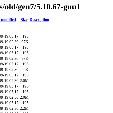
es/old/gen7/5.10.67-gnu1
 modified
Size
Description
-
09-19 05:17
195
09-19 02:30
97K
09-19 05:17
195
09-19 05:17
195
09-19 02:30
97K
09-19 05:17
195
09-19 02:30
99K
09-19 05:17
195
09-19 02:30
2.0M
09-19 05:17
195
09-19 05:17
195
09-19 02:30
2.0M
09-19 05:17
195
09-19 02:30
2.2M