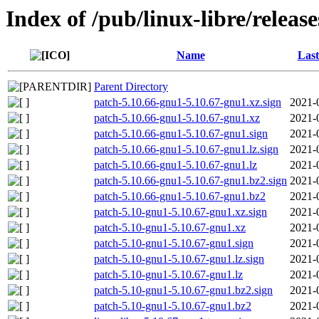
Index of /pub/linux-libre/releas
Name
Last
Parent Directory
patch-5.10.66-gnu1-5.10.67-gnu1.xz.sign
2021-
patch-5.10.66-gnu1-5.10.67-gnu1.xz
2021-
patch-5.10.66-gnu1-5.10.67-gnu1.sign
2021-
patch-5.10.66-gnu1-5.10.67-gnu1.lz.sign
2021-
patch-5.10.66-gnu1-5.10.67-gnu1.lz
2021-
patch-5.10.66-gnu1-5.10.67-gnu1.bz2.sign
2021-
patch-5.10.66-gnu1-5.10.67-gnu1.bz2
2021-
patch-5.10-gnu1-5.10.67-gnu1.xz.sign
2021-
patch-5.10-gnu1-5.10.67-gnu1.xz
2021-
patch-5.10-gnu1-5.10.67-gnu1.sign
2021-
patch-5.10-gnu1-5.10.67-gnu1.lz.sign
2021-
patch-5.10-gnu1-5.10.67-gnu1.lz
2021-
patch-5.10-gnu1-5.10.67-gnu1.bz2.sign
2021-
patch-5.10-gnu1-5.10.67-gnu1.bz2
2021-