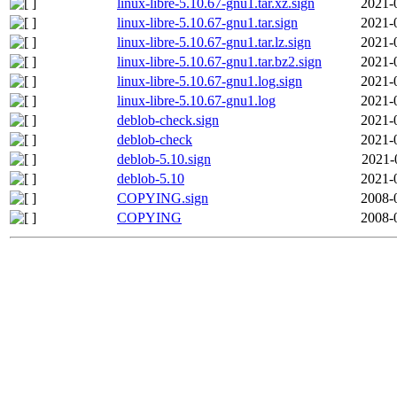
linux-libre-5.10.67-gnu1.tar.xz.sign
2021-
linux-libre-5.10.67-gnu1.tar.sign
2021-
linux-libre-5.10.67-gnu1.tar.lz.sign
2021-
linux-libre-5.10.67-gnu1.tar.bz2.sign
2021-
linux-libre-5.10.67-gnu1.log.sign
2021-
linux-libre-5.10.67-gnu1.log
2021-
deblob-check.sign
2021-
deblob-check
2021-
deblob-5.10.sign
2021-
deblob-5.10
2021-
COPYING.sign
2008-
COPYING
2008-