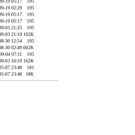
09-19 05:17
195
09-19 02:29
195
09-19 05:17
195
09-19 05:17
195
09-03 21:25
195
09-03 21:10
102K
08-30 12:54
195
08-30 02:49
602K
09-04 07:11
195
09-03 16:19
162K
05-07 23:48
181
05-07 23:48
18K