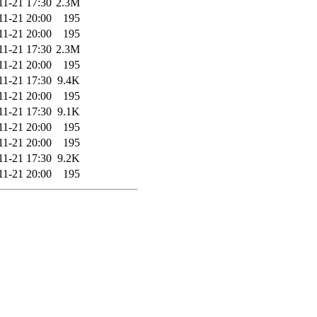
11-21 17:30
2.3M
11-21 20:00
195
11-21 20:00
195
11-21 17:30
2.3M
11-21 20:00
195
11-21 17:30
9.4K
11-21 20:00
195
11-21 17:30
9.1K
11-21 20:00
195
11-21 20:00
195
11-21 17:30
9.2K
11-21 20:00
195