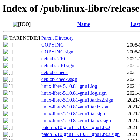
Index of /pub/linux-libre/releas
Name
Last
Parent Directory
COPYING
2008-
COPYING.sign
2008-
deblob-5.10
2021-
deblob-5.10.sign
2021-
deblob-check
2021-
deblob-check.sign
2021-
linux-libre-5.10.81-gnu1.log
2021-
linux-libre-5.10.81-gnu1.log.sign
2021-
linux-libre-5.10.81-gnu1.tar.bz2.sign
2021-
linux-libre-5.10.81-gnu1.tar.lz.sign
2021-
linux-libre-5.10.81-gnu1.tar.sign
2021-
linux-libre-5.10.81-gnu1.tar.xz.sign
2021-
patch-5.10-gnu1-5.10.81-gnu1.bz2
2021-
patch-5.10-gnu1-5.10.81-gnu1.bz2.sign
2021-