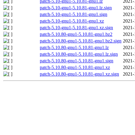
patch-5.10-gnu1-5.10.81-gnu1.lz
2021-
patch-5.10-gnu1-5.10.81-gnu1.lz.sign
2021-
patch-5.10-gnu1-5.10.81-gnu1.sign
2021-
patch-5.10-gnu1-5.10.81-gnu1.xz
2021-
patch-5.10-gnu1-5.10.81-gnu1.xz.sign
2021-
patch-5.10.80-gnu1-5.10.81-gnu1.bz2
2021-
patch-5.10.80-gnu1-5.10.81-gnu1.bz2.sign
2021-
patch-5.10.80-gnu1-5.10.81-gnu1.lz
2021-
patch-5.10.80-gnu1-5.10.81-gnu1.lz.sign
2021-
patch-5.10.80-gnu1-5.10.81-gnu1.sign
2021-
patch-5.10.80-gnu1-5.10.81-gnu1.xz
2021-
patch-5.10.80-gnu1-5.10.81-gnu1.xz.sign
2021-