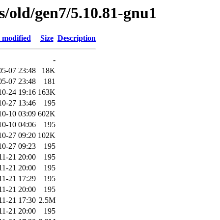
es/old/gen7/5.10.81-gnu1
 modified
Size
Description
-
05-07 23:48
18K
05-07 23:48
181
10-24 19:16
163K
10-27 13:46
195
10-10 03:09
602K
10-10 04:06
195
10-27 09:20
102K
10-27 09:23
195
11-21 20:00
195
11-21 20:00
195
11-21 17:29
195
11-21 20:00
195
11-21 17:30
2.5M
11-21 20:00
195