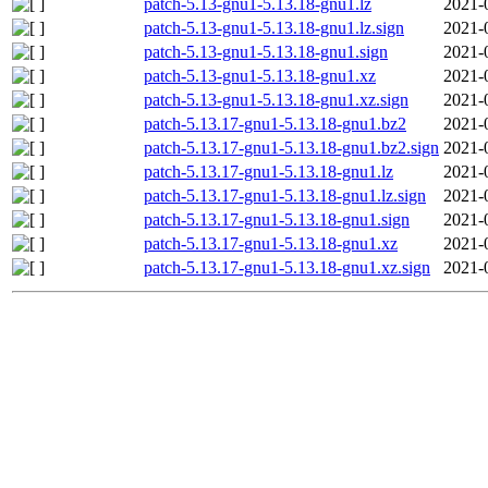
patch-5.13-gnu1-5.13.18-gnu1.lz
2021-
patch-5.13-gnu1-5.13.18-gnu1.lz.sign
2021-
patch-5.13-gnu1-5.13.18-gnu1.sign
2021-
patch-5.13-gnu1-5.13.18-gnu1.xz
2021-
patch-5.13-gnu1-5.13.18-gnu1.xz.sign
2021-
patch-5.13.17-gnu1-5.13.18-gnu1.bz2
2021-
patch-5.13.17-gnu1-5.13.18-gnu1.bz2.sign
2021-
patch-5.13.17-gnu1-5.13.18-gnu1.lz
2021-
patch-5.13.17-gnu1-5.13.18-gnu1.lz.sign
2021-
patch-5.13.17-gnu1-5.13.18-gnu1.sign
2021-
patch-5.13.17-gnu1-5.13.18-gnu1.xz
2021-
patch-5.13.17-gnu1-5.13.18-gnu1.xz.sign
2021-