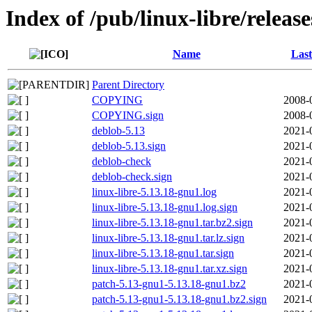
Index of /pub/linux-libre/releas
Name
Last
Parent Directory
COPYING
2008-
COPYING.sign
2008-
deblob-5.13
2021-
deblob-5.13.sign
2021-
deblob-check
2021-
deblob-check.sign
2021-
linux-libre-5.13.18-gnu1.log
2021-
linux-libre-5.13.18-gnu1.log.sign
2021-
linux-libre-5.13.18-gnu1.tar.bz2.sign
2021-
linux-libre-5.13.18-gnu1.tar.lz.sign
2021-
linux-libre-5.13.18-gnu1.tar.sign
2021-
linux-libre-5.13.18-gnu1.tar.xz.sign
2021-
patch-5.13-gnu1-5.13.18-gnu1.bz2
2021-
patch-5.13-gnu1-5.13.18-gnu1.bz2.sign
2021-