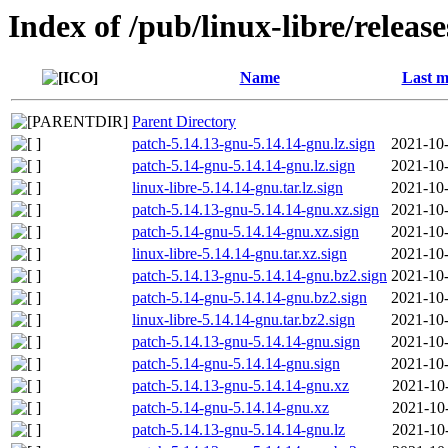
Index of /pub/linux-libre/releas
Name
Last m
Parent Directory
patch-5.14.13-gnu-5.14.14-gnu.lz.sign
2021-10-
patch-5.14-gnu-5.14.14-gnu.lz.sign
2021-10-
linux-libre-5.14.14-gnu.tar.lz.sign
2021-10-
patch-5.14.13-gnu-5.14.14-gnu.xz.sign
2021-10-
patch-5.14-gnu-5.14.14-gnu.xz.sign
2021-10-
linux-libre-5.14.14-gnu.tar.xz.sign
2021-10-
patch-5.14.13-gnu-5.14.14-gnu.bz2.sign
2021-10-
patch-5.14-gnu-5.14.14-gnu.bz2.sign
2021-10-
linux-libre-5.14.14-gnu.tar.bz2.sign
2021-10-
patch-5.14.13-gnu-5.14.14-gnu.sign
2021-10-
patch-5.14-gnu-5.14.14-gnu.sign
2021-10-
patch-5.14.13-gnu-5.14.14-gnu.xz
2021-10
patch-5.14-gnu-5.14.14-gnu.xz
2021-10
patch-5.14.13-gnu-5.14.14-gnu.lz
2021-10