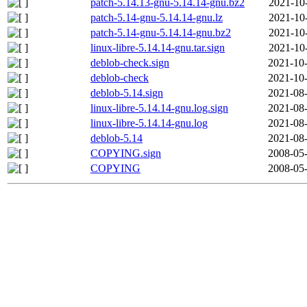
patch-5.14.13-gnu-5.14.14-gnu.bz2
2021-10
patch-5.14-gnu-5.14.14-gnu.lz
2021-10
patch-5.14-gnu-5.14.14-gnu.bz2
2021-10
linux-libre-5.14.14-gnu.tar.sign
2021-10
deblob-check.sign
2021-10-
deblob-check
2021-10-
deblob-5.14.sign
2021-08-
linux-libre-5.14.14-gnu.log.sign
2021-08-
linux-libre-5.14.14-gnu.log
2021-08-
deblob-5.14
2021-08-
COPYING.sign
2008-05-
COPYING
2008-05-