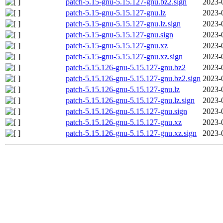
patch-5.15-gnu-5.15.127-gnu.bz2.sign
2023-
patch-5.15-gnu-5.15.127-gnu.lz
2023-
patch-5.15-gnu-5.15.127-gnu.lz.sign
2023-
patch-5.15-gnu-5.15.127-gnu.sign
2023-
patch-5.15-gnu-5.15.127-gnu.xz
2023-
patch-5.15-gnu-5.15.127-gnu.xz.sign
2023-
patch-5.15.126-gnu-5.15.127-gnu.bz2
2023-
patch-5.15.126-gnu-5.15.127-gnu.bz2.sign
2023-
patch-5.15.126-gnu-5.15.127-gnu.lz
2023-
patch-5.15.126-gnu-5.15.127-gnu.lz.sign
2023-
patch-5.15.126-gnu-5.15.127-gnu.sign
2023-
patch-5.15.126-gnu-5.15.127-gnu.xz
2023-
patch-5.15.126-gnu-5.15.127-gnu.xz.sign
2023-