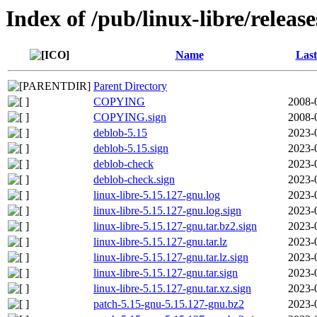
Index of /pub/linux-libre/releas
Name
Last
Parent Directory
COPYING
2008-
COPYING.sign
2008-
deblob-5.15
2023-
deblob-5.15.sign
2023-
deblob-check
2023-
deblob-check.sign
2023-
linux-libre-5.15.127-gnu.log
2023-
linux-libre-5.15.127-gnu.log.sign
2023-
linux-libre-5.15.127-gnu.tar.bz2.sign
2023-
linux-libre-5.15.127-gnu.tar.lz
2023-
linux-libre-5.15.127-gnu.tar.lz.sign
2023-
linux-libre-5.15.127-gnu.tar.sign
2023-
linux-libre-5.15.127-gnu.tar.xz.sign
2023-
patch-5.15-gnu-5.15.127-gnu.bz2
2023-