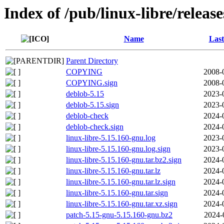
Index of /pub/linux-libre/releas
Name
Last
Parent Directory
COPYING
2008-
COPYING.sign
2008-
deblob-5.15
2023-
deblob-5.15.sign
2023-
deblob-check
2024-
deblob-check.sign
2024-
linux-libre-5.15.160-gnu.log
2023-
linux-libre-5.15.160-gnu.log.sign
2023-
linux-libre-5.15.160-gnu.tar.bz2.sign
2024-
linux-libre-5.15.160-gnu.tar.lz
2024-
linux-libre-5.15.160-gnu.tar.lz.sign
2024-
linux-libre-5.15.160-gnu.tar.sign
2024-
linux-libre-5.15.160-gnu.tar.xz.sign
2024-
patch-5.15-gnu-5.15.160-gnu.bz2
2024-