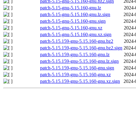
patch-5.15-gnu-5.15.160-gnu.bz2.sign
2024-
patch-5.15-gnu-5.15.160-gnu.lz
2024-
patch-5.15-gnu-5.15.160-gnu.lz.sign
2024-
patch-5.15-gnu-5.15.160-gnu.sign
2024-
patch-5.15-gnu-5.15.160-gnu.xz
2024-
patch-5.15-gnu-5.15.160-gnu.xz.sign
2024-
patch-5.15.159-gnu-5.15.160-gnu.bz2
2024-
patch-5.15.159-gnu-5.15.160-gnu.bz2.sign
2024-
patch-5.15.159-gnu-5.15.160-gnu.lz
2024-
patch-5.15.159-gnu-5.15.160-gnu.lz.sign
2024-
patch-5.15.159-gnu-5.15.160-gnu.sign
2024-
patch-5.15.159-gnu-5.15.160-gnu.xz
2024-
patch-5.15.159-gnu-5.15.160-gnu.xz.sign
2024-