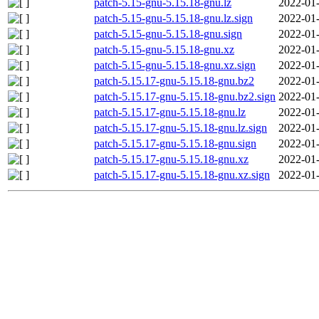
patch-5.15-gnu-5.15.18-gnu.lz
2022-01-
patch-5.15-gnu-5.15.18-gnu.lz.sign
2022-01-
patch-5.15-gnu-5.15.18-gnu.sign
2022-01-
patch-5.15-gnu-5.15.18-gnu.xz
2022-01-
patch-5.15-gnu-5.15.18-gnu.xz.sign
2022-01-
patch-5.15.17-gnu-5.15.18-gnu.bz2
2022-01-
patch-5.15.17-gnu-5.15.18-gnu.bz2.sign
2022-01-
patch-5.15.17-gnu-5.15.18-gnu.lz
2022-01-
patch-5.15.17-gnu-5.15.18-gnu.lz.sign
2022-01-
patch-5.15.17-gnu-5.15.18-gnu.sign
2022-01-
patch-5.15.17-gnu-5.15.18-gnu.xz
2022-01-
patch-5.15.17-gnu-5.15.18-gnu.xz.sign
2022-01-