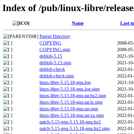
Index of /pub/linux-libre/releas
Name
Last m
Parent Directory
COPYING
2008-05-
COPYING.sign
2008-05-
deblob-5.15
2021-10-
deblob-5.15.sign
2021-10-
deblob-check
2022-01-
deblob-check.sign
2022-01-
linux-libre-5.15.18-gnu.log
2021-10
linux-libre-5.15.18-gnu.log.sign
2021-10-
linux-libre-5.15.18-gnu.tar.bz2.sign
2022-01-
linux-libre-5.15.18-gnu.tar.lz.sign
2022-01-
linux-libre-5.15.18-gnu.tar.sign
2022-01-
linux-libre-5.15.18-gnu.tar.xz.sign
2022-01-
patch-5.15-gnu-5.15.18-gnu.bz2
2022-01-
patch-5.15-gnu-5.15.18-gnu.bz2.sign
2022-01-