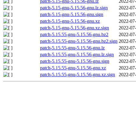
patch-5.15-gnu-5.15.56-gnu.lz
2022-07-
patch-5.15-gnu-5.15.56-gnu.lz.sign
2022-07-
patch-5.15-gnu-5.15.56-gnu.sign
2022-07-
patch-5.15-gnu-5.15.56-gnu.xz
2022-07-
patch-5.15-gnu-5.15.56-gnu.xz.sign
2022-07-
patch-5.15.55-gnu-5.15.56-gnu.bz2
2022-07-
patch-5.15.55-gnu-5.15.56-gnu.bz2.sign
2022-07-
patch-5.15.55-gnu-5.15.56-gnu.lz
2022-07-
patch-5.15.55-gnu-5.15.56-gnu.lz.sign
2022-07-
patch-5.15.55-gnu-5.15.56-gnu.sign
2022-07-
patch-5.15.55-gnu-5.15.56-gnu.xz
2022-07-
patch-5.15.55-gnu-5.15.56-gnu.xz.sign
2022-07-