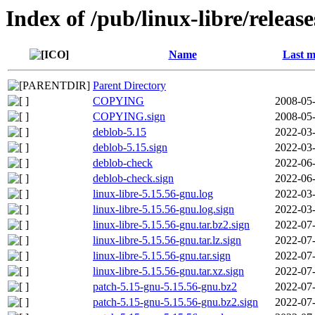
Index of /pub/linux-libre/releas
Name
Last m
Parent Directory
COPYING
2008-05-
COPYING.sign
2008-05-
deblob-5.15
2022-03-
deblob-5.15.sign
2022-03-
deblob-check
2022-06-
deblob-check.sign
2022-06-
linux-libre-5.15.56-gnu.log
2022-03-
linux-libre-5.15.56-gnu.log.sign
2022-03-
linux-libre-5.15.56-gnu.tar.bz2.sign
2022-07-
linux-libre-5.15.56-gnu.tar.lz.sign
2022-07-
linux-libre-5.15.56-gnu.tar.sign
2022-07-
linux-libre-5.15.56-gnu.tar.xz.sign
2022-07-
patch-5.15-gnu-5.15.56-gnu.bz2
2022-07-
patch-5.15-gnu-5.15.56-gnu.bz2.sign
2022-07-