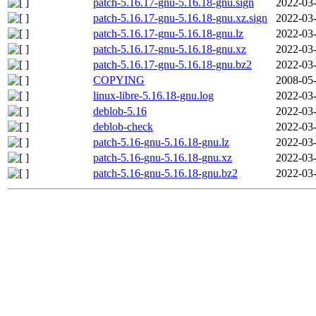
patch-5.16.17-gnu-5.16.18-gnu.sign
2022-03-
patch-5.16.17-gnu-5.16.18-gnu.xz.sign
2022-03-
patch-5.16.17-gnu-5.16.18-gnu.lz
2022-03-
patch-5.16.17-gnu-5.16.18-gnu.xz
2022-03-
patch-5.16.17-gnu-5.16.18-gnu.bz2
2022-03-
COPYING
2008-05-
linux-libre-5.16.18-gnu.log
2022-03-
deblob-5.16
2022-03-
deblob-check
2022-03-
patch-5.16-gnu-5.16.18-gnu.lz
2022-03-
patch-5.16-gnu-5.16.18-gnu.xz
2022-03-
patch-5.16-gnu-5.16.18-gnu.bz2
2022-03-