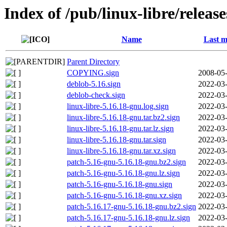
Index of /pub/linux-libre/releas
Name
Last m
Parent Directory
COPYING.sign
2008-05-
deblob-5.16.sign
2022-03-
deblob-check.sign
2022-03-
linux-libre-5.16.18-gnu.log.sign
2022-03-
linux-libre-5.16.18-gnu.tar.bz2.sign
2022-03-
linux-libre-5.16.18-gnu.tar.lz.sign
2022-03-
linux-libre-5.16.18-gnu.tar.sign
2022-03-
linux-libre-5.16.18-gnu.tar.xz.sign
2022-03-
patch-5.16-gnu-5.16.18-gnu.bz2.sign
2022-03-
patch-5.16-gnu-5.16.18-gnu.lz.sign
2022-03-
patch-5.16-gnu-5.16.18-gnu.sign
2022-03-
patch-5.16-gnu-5.16.18-gnu.xz.sign
2022-03-
patch-5.16.17-gnu-5.16.18-gnu.bz2.sign
2022-03-
patch-5.16.17-gnu-5.16.18-gnu.lz.sign
2022-03-