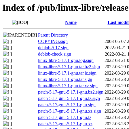
Index of /pub/linux-libre/releas
Name
Last modif
Parent Directory
COPYING.sign
2008-05-07 
deblob-5.17.sign
2022-03-21 
deblob-check.sign
2022-03-21 
linux-libre-5.17.1-gnu.log.sign
2022-03-21 
linux-libre-5.17.1-gnu.tar.bz2.sign
2022-03-29 
linux-libre-5.17.1-gnu.tar.lz.sign
2022-03-29 
linux-libre-5.17.1-gnu.tar.sign
2022-03-28 
linux-libre-5.17.1-gnu.tar.xz.sign
2022-03-29 
patch-5.17-gnu-5.17.1-gnu.bz2.sign
2022-03-29 
patch-5.17-gnu-5.17.1-gnu.lz.sign
2022-03-29 
patch-5.17-gnu-5.17.1-gnu.sign
2022-03-29 
patch-5.17-gnu-5.17.1-gnu.xz.sign
2022-03-29 
patch-5.17-gnu-5.17.1-gnu.lz
2022-03-28 
patch-5.17-gnu-5.17.1-gnu.xz
2022-03-28 