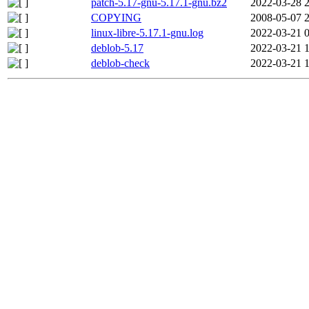
patch-5.17-gnu-5.17.1-gnu.bz2
2022-03-28 
COPYING
2008-05-07 
linux-libre-5.17.1-gnu.log
2022-03-21 
deblob-5.17
2022-03-21 
deblob-check
2022-03-21 