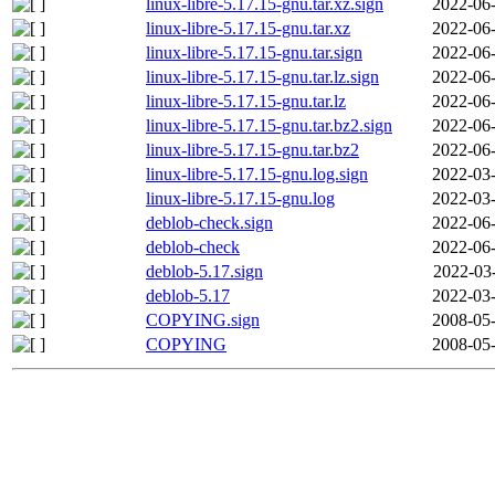
linux-libre-5.17.15-gnu.tar.xz.sign
2022-06-
linux-libre-5.17.15-gnu.tar.xz
2022-06-
linux-libre-5.17.15-gnu.tar.sign
2022-06-
linux-libre-5.17.15-gnu.tar.lz.sign
2022-06-
linux-libre-5.17.15-gnu.tar.lz
2022-06-
linux-libre-5.17.15-gnu.tar.bz2.sign
2022-06-
linux-libre-5.17.15-gnu.tar.bz2
2022-06-
linux-libre-5.17.15-gnu.log.sign
2022-03-
linux-libre-5.17.15-gnu.log
2022-03-
deblob-check.sign
2022-06-
deblob-check
2022-06-
deblob-5.17.sign
2022-03
deblob-5.17
2022-03-
COPYING.sign
2008-05-
COPYING
2008-05-