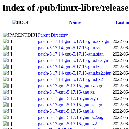
Index of /pub/linux-libre/releas
Name
Last m
Parent Directory
patch-5.17.14-gnu-5.17.15-gnu.xz.sign
2022-06-
patch-5.17.14-gnu-5.17.15-gnu.xz
2022-06-
patch-5.17.14-gnu-5.17.15-gnu.sign
2022-06-
patch-5.17.14-gnu-5.17.15-gnu.lz.sign
2022-06-
patch-5.17.14-gnu-5.17.15-gnu.lz
2022-06-
patch-5.17.14-gnu-5.17.15-gnu.bz2.sign
2022-06-
patch-5.17.14-gnu-5.17.15-gnu.bz2
2022-06-
patch-5.17-gnu-5.17.15-gnu.xz.sign
2022-06-
patch-5.17-gnu-5.17.15-gnu.xz
2022-06-
patch-5.17-gnu-5.17.15-gnu.sign
2022-06-
patch-5.17-gnu-5.17.15-gnu.lz.sign
2022-06-
patch-5.17-gnu-5.17.15-gnu.lz
2022-06-
patch-5.17-gnu-5.17.15-gnu.bz2.sign
2022-06-
patch-5.17-gnu-5.17.15-gnu.bz2
2022-06-