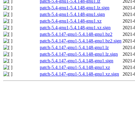
patch-5.4-gnu1-5.4.148-gnu1.lz
2021-
patch-5.4-gnu1-5.4.148-gnu1.lz.sign
2021-
patch-5.4-gnu1-5.4.148-gnu1.sign
2021-
patch-5.4-gnu1-5.4.148-gnu1.xz
2021-
patch-5.4-gnu1-5.4.148-gnu1.xz.sign
2021-
patch-5.4.147-gnu1-5.4.148-gnu1.bz2
2021-
patch-5.4.147-gnu1-5.4.148-gnu1.bz2.sign
2021-
patch-5.4.147-gnu1-5.4.148-gnu1.lz
2021-
patch-5.4.147-gnu1-5.4.148-gnu1.lz.sign
2021-
patch-5.4.147-gnu1-5.4.148-gnu1.sign
2021-
patch-5.4.147-gnu1-5.4.148-gnu1.xz
2021-
patch-5.4.147-gnu1-5.4.148-gnu1.xz.sign
2021-