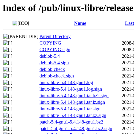
Index of /pub/linux-libre/releas
Name
Last
Parent Directory
COPYING
2008-
COPYING.sign
2008-
deblob-5.4
2021-
deblob-5.4.sign
2021-
deblob-check
2021-
deblob-check.sign
2021-
linux-libre-5.4.148-gnu1.log
2021-
linux-libre-5.4.148-gnu1.log.sign
2021-
linux-libre-5.4.148-gnu1.tar.bz2.sign
2021-
linux-libre-5.4.148-gnu1.tar.lz.sign
2021-
linux-libre-5.4.148-gnu1.tar.sign
2021-
linux-libre-5.4.148-gnu1.tar.xz.sign
2021-
patch-5.4-gnu1-5.4.148-gnu1.bz2
2021-
patch-5.4-gnu1-5.4.148-gnu1.bz2.sign
2021-