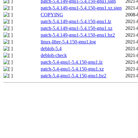
patch-5.4.149-gnu1-5.4.150-gnu1.sign
2021-
patch-5.4.149-gnu1-5.4.150-gnu1.xz.sign
2021-
COPYING
2008-
patch-5.4.149-gnu1-5.4.150-gnu1.lz
2021-
patch-5.4.149-gnu1-5.4.150-gnu1.xz
2021-
patch-5.4.149-gnu1-5.4.150-gnu1.bz2
2021-
linux-libre-5.4.150-gnu1.log
2021-
deblob-5.4
2021-
deblob-check
2021-
patch-5.4-gnu1-5.4.150-gnu1.lz
2021-
patch-5.4-gnu1-5.4.150-gnu1.xz
2021-
patch-5.4-gnu1-5.4.150-gnu1.bz2
2021-