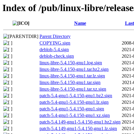
Index of /pub/linux-libre/releas
Name
Last
Parent Directory
COPYING.sign
2008-
deblob-5.4.sign
2021-
deblob-check.sign
2021-
linux-libre-5.4.150-gnu1.log.sign
2021-
linux-libre-5.4.150-gnu1.tar.bz2.sign
2021-
linux-libre-5.4.150-gnu1.tar.lz.sign
2021-
linux-libre-5.4.150-gnu1.tar.sign
2021-
linux-libre-5.4.150-gnu1.tar.xz.sign
2021-
patch-5.4-gnu1-5.4.150-gnu1.bz2.sign
2021-
patch-5.4-gnu1-5.4.150-gnu1.lz.sign
2021-
patch-5.4-gnu1-5.4.150-gnu1.sign
2021-
patch-5.4-gnu1-5.4.150-gnu1.xz.sign
2021-
patch-5.4.149-gnu1-5.4.150-gnu1.bz2.sign
2021-
patch-5.4.149-gnu1-5.4.150-gnu1.lz.sign
2021-