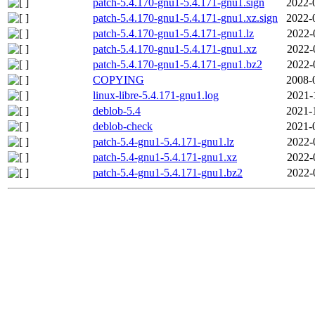
patch-5.4.170-gnu1-5.4.171-gnu1.sign
2022-
patch-5.4.170-gnu1-5.4.171-gnu1.xz.sign
2022-
patch-5.4.170-gnu1-5.4.171-gnu1.lz
2022-
patch-5.4.170-gnu1-5.4.171-gnu1.xz
2022-
patch-5.4.170-gnu1-5.4.171-gnu1.bz2
2022-
COPYING
2008-
linux-libre-5.4.171-gnu1.log
2021-
deblob-5.4
2021-
deblob-check
2021-
patch-5.4-gnu1-5.4.171-gnu1.lz
2022-
patch-5.4-gnu1-5.4.171-gnu1.xz
2022-
patch-5.4-gnu1-5.4.171-gnu1.bz2
2022-