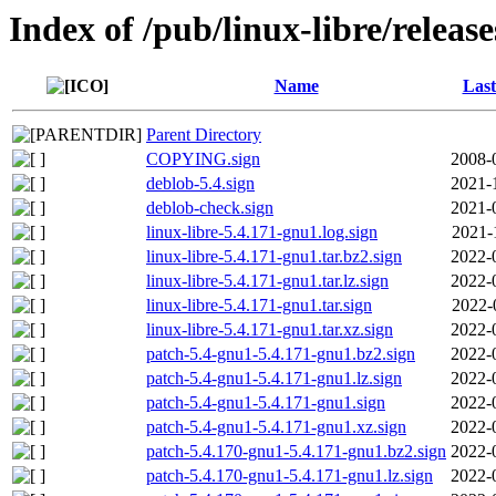
Index of /pub/linux-libre/releas
Name
Last
Parent Directory
COPYING.sign
2008-
deblob-5.4.sign
2021-
deblob-check.sign
2021-
linux-libre-5.4.171-gnu1.log.sign
2021-
linux-libre-5.4.171-gnu1.tar.bz2.sign
2022-
linux-libre-5.4.171-gnu1.tar.lz.sign
2022-
linux-libre-5.4.171-gnu1.tar.sign
2022-
linux-libre-5.4.171-gnu1.tar.xz.sign
2022-
patch-5.4-gnu1-5.4.171-gnu1.bz2.sign
2022-
patch-5.4-gnu1-5.4.171-gnu1.lz.sign
2022-
patch-5.4-gnu1-5.4.171-gnu1.sign
2022-
patch-5.4-gnu1-5.4.171-gnu1.xz.sign
2022-
patch-5.4.170-gnu1-5.4.171-gnu1.bz2.sign
2022-
patch-5.4.170-gnu1-5.4.171-gnu1.lz.sign
2022-