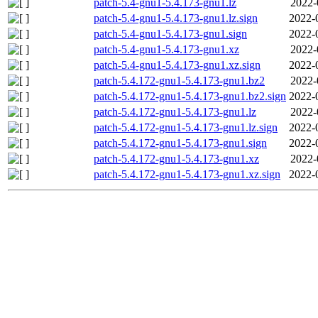
patch-5.4-gnu1-5.4.173-gnu1.lz
2022-
patch-5.4-gnu1-5.4.173-gnu1.lz.sign
2022-
patch-5.4-gnu1-5.4.173-gnu1.sign
2022-
patch-5.4-gnu1-5.4.173-gnu1.xz
2022-
patch-5.4-gnu1-5.4.173-gnu1.xz.sign
2022-
patch-5.4.172-gnu1-5.4.173-gnu1.bz2
2022-
patch-5.4.172-gnu1-5.4.173-gnu1.bz2.sign
2022-
patch-5.4.172-gnu1-5.4.173-gnu1.lz
2022-
patch-5.4.172-gnu1-5.4.173-gnu1.lz.sign
2022-
patch-5.4.172-gnu1-5.4.173-gnu1.sign
2022-
patch-5.4.172-gnu1-5.4.173-gnu1.xz
2022-
patch-5.4.172-gnu1-5.4.173-gnu1.xz.sign
2022-