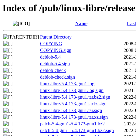
Index of /pub/linux-libre/releas
Name
Last
Parent Directory
COPYING
2008-
COPYING.sign
2008-
deblob-5.4
2021-
deblob-5.4.sign
2021-
deblob-check
2021-
deblob-check.sign
2021-
linux-libre-5.4.173-gnu1.log
2021-
linux-libre-5.4.173-gnu1.log.sign
2021-
linux-libre-5.4.173-gnu1.tar.bz2.sign
2022-
linux-libre-5.4.173-gnu1.tar.lz.sign
2022-
linux-libre-5.4.173-gnu1.tar.sign
2022-
linux-libre-5.4.173-gnu1.tar.xz.sign
2022-
patch-5.4-gnu1-5.4.173-gnu1.bz2
2022-
patch-5.4-gnu1-5.4.173-gnu1.bz2.sign
2022-