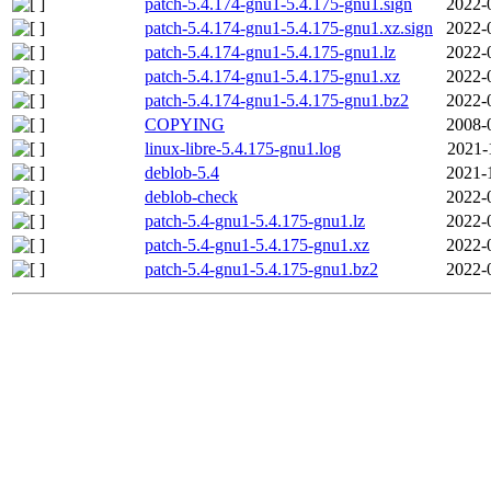
patch-5.4.174-gnu1-5.4.175-gnu1.sign
2022-
patch-5.4.174-gnu1-5.4.175-gnu1.xz.sign
2022-
patch-5.4.174-gnu1-5.4.175-gnu1.lz
2022-
patch-5.4.174-gnu1-5.4.175-gnu1.xz
2022-
patch-5.4.174-gnu1-5.4.175-gnu1.bz2
2022-
COPYING
2008-
linux-libre-5.4.175-gnu1.log
2021-
deblob-5.4
2021-
deblob-check
2022-
patch-5.4-gnu1-5.4.175-gnu1.lz
2022-
patch-5.4-gnu1-5.4.175-gnu1.xz
2022-
patch-5.4-gnu1-5.4.175-gnu1.bz2
2022-