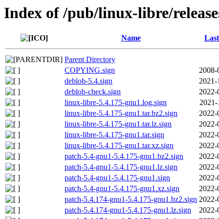
Index of /pub/linux-libre/releas
Name
Last
Parent Directory
COPYING.sign
2008-
deblob-5.4.sign
2021-
deblob-check.sign
2022-
linux-libre-5.4.175-gnu1.log.sign
2021-
linux-libre-5.4.175-gnu1.tar.bz2.sign
2022-
linux-libre-5.4.175-gnu1.tar.lz.sign
2022-
linux-libre-5.4.175-gnu1.tar.sign
2022-
linux-libre-5.4.175-gnu1.tar.xz.sign
2022-
patch-5.4-gnu1-5.4.175-gnu1.bz2.sign
2022-
patch-5.4-gnu1-5.4.175-gnu1.lz.sign
2022-
patch-5.4-gnu1-5.4.175-gnu1.sign
2022-
patch-5.4-gnu1-5.4.175-gnu1.xz.sign
2022-
patch-5.4.174-gnu1-5.4.175-gnu1.bz2.sign
2022-
patch-5.4.174-gnu1-5.4.175-gnu1.lz.sign
2022-